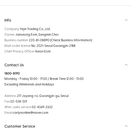
Info
Company
Yejin Trading Co., Ltd.
Owner
Jaeseong Eom, Sangmin Choi
Business number
220-81-08890
[Check Business Information]
Mail-order license
No. 2021-Seoul Gwangjin-2188
Chief Privacy Officer
Ilseon Eom
Contact Us
1800-8190
Monday - Friday 10:00 - 17:00 / Break Time 12:00 - 13:00
Excluding Weekends and Holidays
Address
217 Jayang-ro, Gwangjin-gu, Seoul
Fax
02-538-1311
After-sales service
02-4369-2632
Email
carlynonline@naver.com
Customer Service