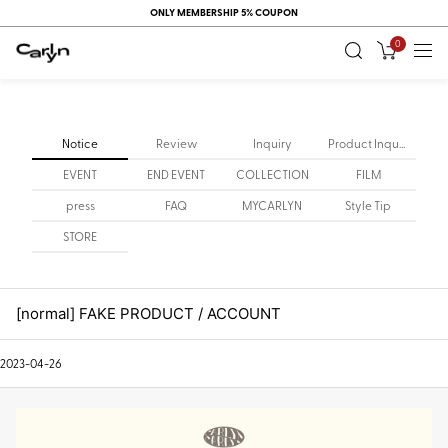
ONLY MEMBERSHIP 5% COUPON
0
Notice
Review
Inquiry
Product Inquiry
EVENT
END EVENT
COLLECTION
FILM
press
FAQ
MYCARLYN
Style Tip
STORE
[normal] FAKE PRODUCT / ACCOUNT
2023-04-26