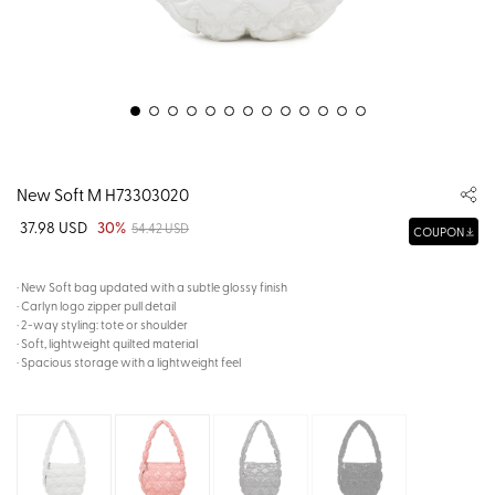
New Soft M H73303020
37.98 USD
30%
54.42 USD
COUPON
· New Soft bag updated with a subtle glossy finish
· Carlyn logo zipper pull detail
· 2-way styling: tote or shoulder
· Soft, lightweight quilted material
· Spacious storage with a lightweight feel