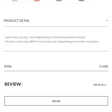
PRODUCT DETAIL
- Sizes may vary by 1-3cm depending on the measurement method.
- Product color may differ from actual color depending on monitor resolution.
0
USD
TOTAL
REVIEW
0
VIEW ALL +
Write