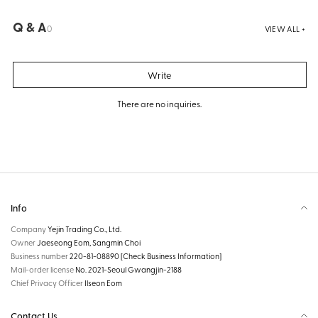
Q & A
0
VIEW ALL +
Write
There are no inquiries.
Info
Company
Yejin Trading Co., Ltd.
Owner
Jaeseong Eom, Sangmin Choi
Business number
220-81-08890
[Check Business Information]
Mail-order license
No. 2021-Seoul Gwangjin-2188
Chief Privacy Officer
Ilseon Eom
Contact Us