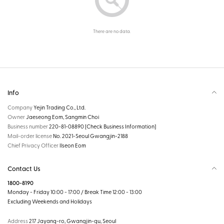
There are no data.
Info
Company
Yejin Trading Co., Ltd.
Owner
Jaeseong Eom, Sangmin Choi
Business number
220-81-08890
[Check Business Information]
Mail-order license
No. 2021-Seoul Gwangjin-2188
Chief Privacy Officer
Ilseon Eom
Contact Us
1800-8190
Monday - Friday 10:00 - 17:00 / Break Time 12:00 - 13:00
Excluding Weekends and Holidays
Address
217 Jayang-ro, Gwangjin-gu, Seoul