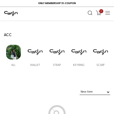
ONLY MEMBERSHIP 5% COUPON
0
ACC
ALL
WALLET
STRAP
KEYRING
SCARF