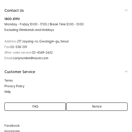
Contact Us
1800-8190
Monday - Friday 10:00 - 17:00 / Break Time 12:00 - 13:00
Excluding Weekends and Holidays
Address
217 Jayang-ro, Gwangjin-gu, Seoul
Fax
02-538-1311
After-sales service
02-4369-2632
Email
carlynonline@naver.com
Customer Service
Terms
Privacy Policy
Help
FAQ
Notice
Facebook
Instagram