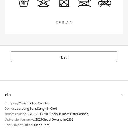
List
Info
Company
Yejin Trading Co., Ltd.
Owner
Jaeseong Eom, Sangmin Choi
Business number
220-81-08890
[Check Business Information]
Mail-order license
No. 2021-Seoul Gwangjin-2188
Chief Privacy Officer
Ilseon Eom