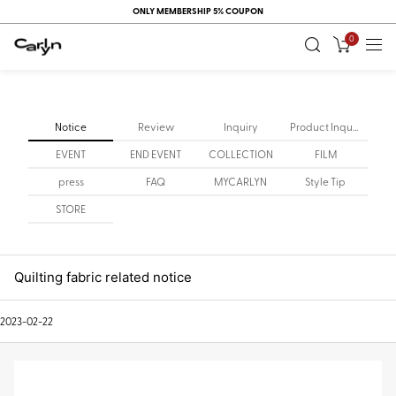
ONLY MEMBERSHIP 5% COUPON
0
Notice
Review
Inquiry
Product Inquiry
EVENT
END EVENT
COLLECTION
FILM
press
FAQ
MYCARLYN
Style Tip
STORE
Quilting fabric related notice
2023-02-22