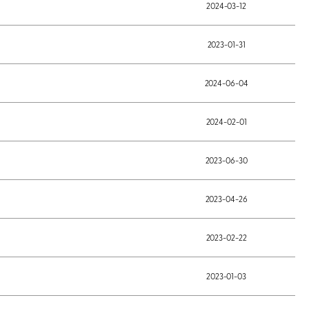
2024-03-12
2023-01-31
2024-06-04
2024-02-01
2023-06-30
2023-04-26
2023-02-22
2023-01-03