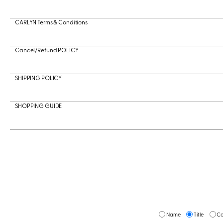
CARLYN Terms & Conditions
Cancel/Refund POLICY
SHIPPING POLICY
SHOPPING GUIDE
Name
Title
Co