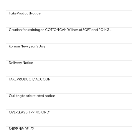
Fake Product Notice
Caution for staining on COTTON CANDY lines of SOFT and POING...
Korean New year's Day
Delivery Notice
FAKE PRODUCT / ACCOUNT
Quilting fabric related notice
OVERSEAS SHIPPING ONLY
SHIPPING DELAY