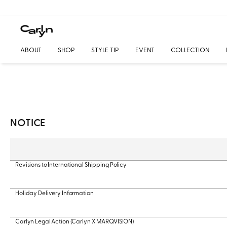
ABOUT
SHOP
STYLE TIP
EVENT
COLLECTION
NOTICE
Revisions to International Shipping Policy
Holiday Delivery Information
Carlyn Legal Action (Carlyn X MARQVISION)