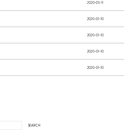
2020-03-11
2020-01-10
2020-01-10
2020-01-10
2020-01-10
SEARCH