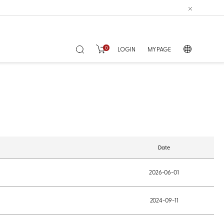
0
LOGIN
MY PAGE
Date
2026-06-01
2024-09-11