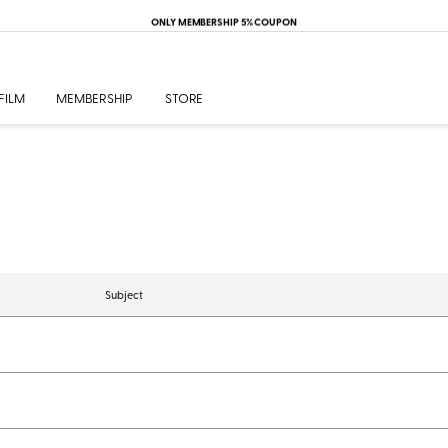
ONLY MEMBERSHIP 5% COUPON
FILM
MEMBERSHIP
STORE
Subject