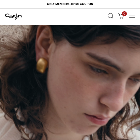
ONLY MEMBERSHIP 5% COUPON
0