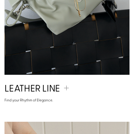
LEATHER LINE
Find your Rhythm of Elegance.