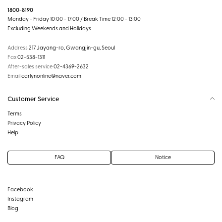
1800-8190
Monday - Friday 10:00 - 17:00 / Break Time 12:00 - 13:00
Excluding Weekends and Holidays
Address
217 Jayang-ro, Gwangjin-gu, Seoul
Fax
02-538-1311
After-sales service
02-4369-2632
Email
carlynonline@naver.com
Customer Service
Terms
Privacy Policy
Help
FAQ
Notice
Facebook
Instagram
Blog