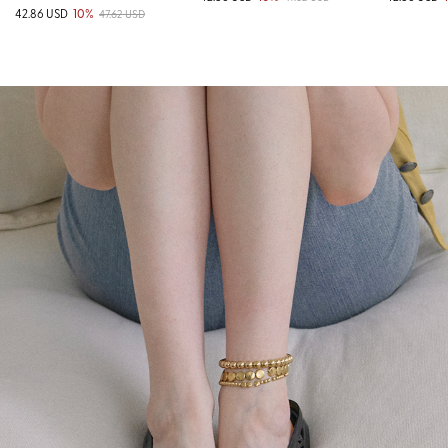
42.86 USD
10%
47.62 USD