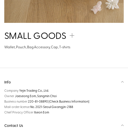
SMALL GOODS
Wallet, Pouch, Bag Accessory, Cap, T-shirts
Info
Company
Yejin Trading Co., Ltd.
Owner
Jaeseong Eom, Sangmin Choi
Business number
220-81-08890
[Check Business Information]
Mail-order license
No. 2021-Seoul Gwangjin-2188
Chief Privacy Officer
Ilseon Eom
Contact Us