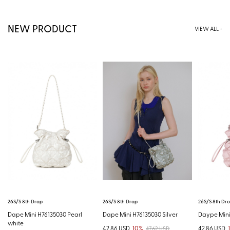
NEW PRODUCT
VIEW ALL +
26S/S 8th Drop
26S/S 8th Drop
26S/S 8th Dr
Dape Mini H76135030 Pearl
Dape Mini H76135030 Silver
Daype Mini
white
42.86 USD
10%
42.86 USD
47.62 USD