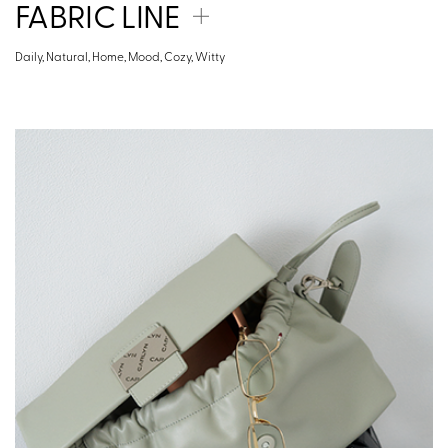
FABRIC LINE
Daily, Natural, Home, Mood, Cozy, Witty