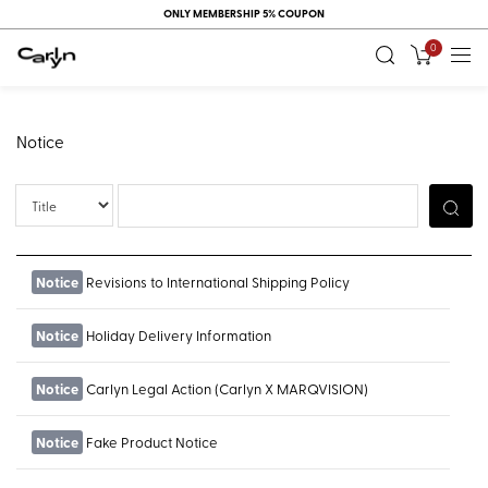
ONLY MEMBERSHIP 5% COUPON
0
Notice
Title
Notice
Revisions to International Shipping Policy
Notice
Holiday Delivery Information
Notice
Carlyn Legal Action (Carlyn X MARQVISION)
Notice
Fake Product Notice