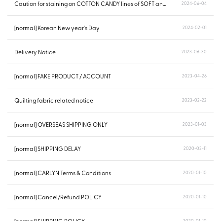
Caution for staining on COTTON CANDY lines of SOFT and POING...
2024-06-04
[normal] Korean New year's Day
2024-02-01
Delivery Notice
2023-06-30
[normal] FAKE PRODUCT / ACCOUNT
2023-04-26
Quilting fabric related notice
2023-02-22
[normal] OVERSEAS SHIPPING ONLY
2023-01-03
[normal] SHIPPING DELAY
2020-03-11
[normal] CARLYN Terms & Conditions
2020-01-10
[normal] Cancel/Refund POLICY
2020-01-10
2020-01-10