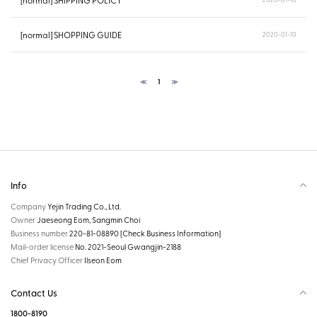
[normal] SHIPPING POLICY
[normal] SHOPPING GUIDE
2020-01-10
≪
1
≫
Info
Company
Yejin Trading Co., Ltd.
Owner
Jaeseong Eom, Sangmin Choi
Business number
220-81-08890
[Check Business Information]
Mail-order license
No. 2021-Seoul Gwangjin-2188
Chief Privacy Officer
Ilseon Eom
Contact Us
1800-8190