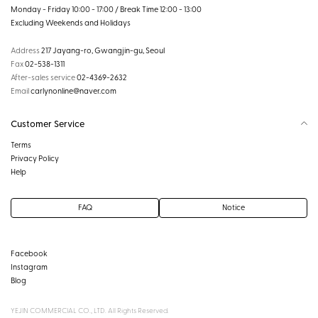
Monday - Friday 10:00 - 17:00 / Break Time 12:00 - 13:00
Excluding Weekends and Holidays
Address
217 Jayang-ro, Gwangjin-gu, Seoul
Fax
02-538-1311
After-sales service
02-4369-2632
Email
carlynonline@naver.com
Customer Service
Terms
Privacy Policy
Help
FAQ
Notice
Facebook
Instagram
Blog
YEJIN COMMERCIAL CO., LTD. All Rights Reserved.