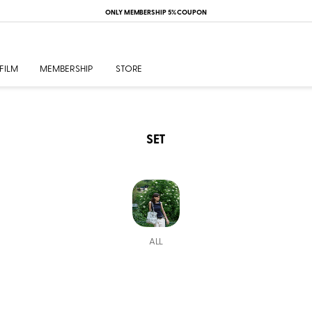
ONLY MEMBERSHIP 5% COUPON
FILM
MEMBERSHIP
STORE
SET
ALL