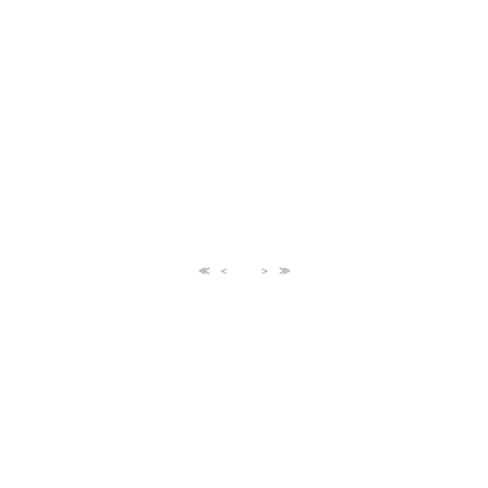
≪
＜
＞
≫