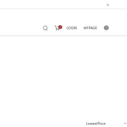
0
LOGIN
MY PAGE