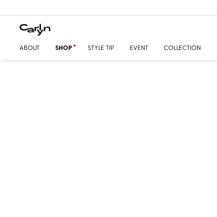
ABOUT
SHOP
STYLE TIP
EVENT
COLLECTION