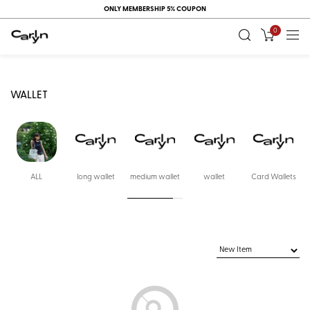
ONLY MEMBERSHIP 5% COUPON
0
WALLET
ALL
long wallet
medium wallet
wallet
Card Wallets