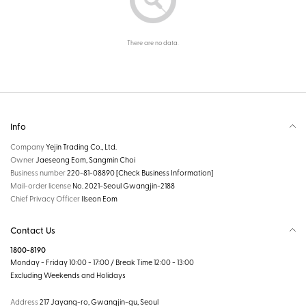
There are no data.
Info
Company
Yejin Trading Co., Ltd.
Owner
Jaeseong Eom, Sangmin Choi
Business number
220-81-08890
[Check Business Information]
Mail-order license
No. 2021-Seoul Gwangjin-2188
Chief Privacy Officer
Ilseon Eom
Contact Us
1800-8190
Monday - Friday 10:00 - 17:00 / Break Time 12:00 - 13:00
Excluding Weekends and Holidays
Address
217 Jayang-ro, Gwangjin-gu, Seoul