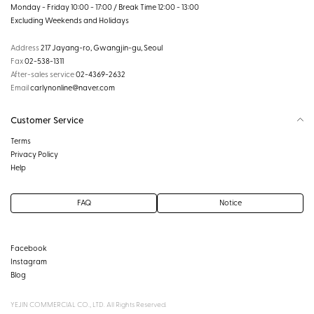
Monday - Friday 10:00 - 17:00 / Break Time 12:00 - 13:00
Excluding Weekends and Holidays
Address
217 Jayang-ro, Gwangjin-gu, Seoul
Fax
02-538-1311
After-sales service
02-4369-2632
Email
carlynonline@naver.com
Customer Service
Terms
Privacy Policy
Help
FAQ
Notice
Facebook
Instagram
Blog
YEJIN COMMERCIAL CO., LTD. All Rights Reserved.