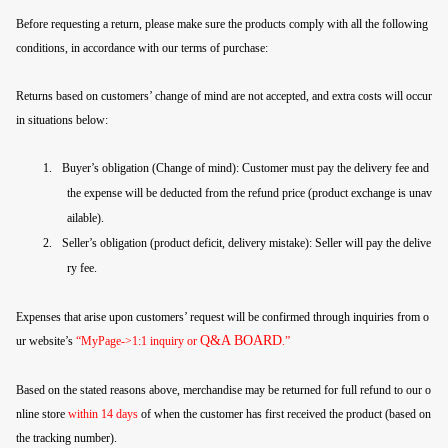
Before requesting a return, please make sure the products comply with all the following
conditions, in accordance with our terms of purchase:
Returns based on customers’ change of mind are not accepted, and extra costs will occur
in situations below:
1.
Buyer’s obligation (Change of mind): Customer must pay the delivery fee and
the expense will be deducted from the refund price (product exchange is unav
ailable).
2.
Seller’s obligation (product deficit, delivery mistake): Seller will pay the delive
ry fee.
Expenses that arise upon customers’ request will be confirmed through inquiries from o
Q&A BOARD
ur website’s
“MyPage->1:1 inquiry or
.”
Based on the stated reasons above, merchandise may be returned for full refund to our o
nline store
within 14 days
of when the customer has first received the product (based on
the tracking number).