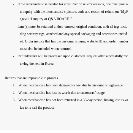
-
If the return/refund is needed for consumer or seller’s reasons, one must post a
n inquiry with the merchandise’s picture, code and reason of refund on “MyP
age->
1:1 inquiry or
Q&A BOARD.”
-
Item (s) must be returned in their unused, original condition, with all tags inclu
ding security tags, attached and any special packaging and accessories includ
ed. Order invoice that has the customer’s name, website ID and order number
must also be included when returned.
-
Refund/return will be processed upon customers’ request after successfully rec
eiving the item in Korea
Returns that are impossible to process
1.
When merchandise has been damaged or lost due to customer’s negligence.
2.
When merchandise has lost its worth due to customers’ usage.
3.
When merchandise has not been returned in a 30-day period; having lost its va
lue to re-sell the product.