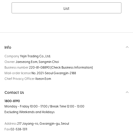
List
Info
Company
Yejin Trading Co., Ltd.
Owner
Jaeseong Eom, Sangmin Choi
Business number
220-81-08890
[Check Business Information]
Mail-order license
No. 2021-Seoul Gwangjin-2188
Chief Privacy Officer
Ilseon Eom
Contact Us
1800-8190
Monday - Friday 10:00 - 17:00 / Break Time 12:00 - 13:00
Excluding Weekends and Holidays
Address
217 Jayang-ro, Gwangjin-gu, Seoul
Fax
02-538-1311