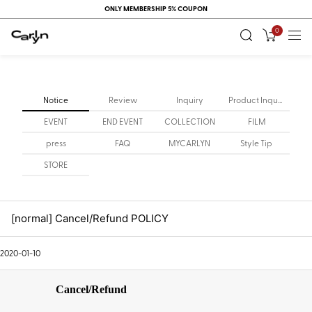
ONLY MEMBERSHIP 5% COUPON
0
Notice
Review
Inquiry
Product Inquiry
EVENT
END EVENT
COLLECTION
FILM
press
FAQ
MYCARLYN
Style Tip
STORE
[normal] Cancel/Refund POLICY
2020-01-10
Cancel/Refund