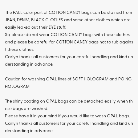
The PALE color part of COTTON CANDY bags can be stained from
JEAN, DENIM, BLACK CLOTHES and some other clothes which are
easily leaked out their DYE stuff.
So, please do not wear COTTON CANDY bags with these clothes
and please be careful for COTTON CANDY bags not to rub agains
t these clothes.
Carlyn thanks all customers for your careful handling and kind un
derstanding in advance.
Caution for washing OPAL lines of SOFT HOLOGRAM and POING
HOLOGRAM
The shiny coating on OPAL bags can be detached easily when th
ese bags are washed.
Please have it in your mind if you would like to wash OPAL bags.
Carlyn thanks all customers for your careful handling and kind un
derstanding in advance.