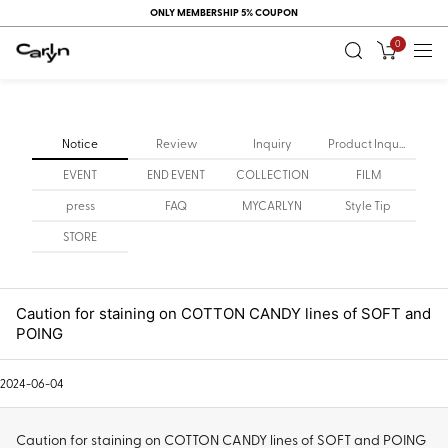
ONLY MEMBERSHIP 5% COUPON
0
Notice
Review
Inquiry
Product Inquiry
EVENT
END EVENT
COLLECTION
FILM
press
FAQ
MYCARLYN
Style Tip
STORE
Caution for staining on COTTON CANDY lines of SOFT and
POING
2024-06-04
Caution for staining on COTTON CANDY lines of SOFT and POING