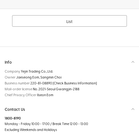
List
Info
Company
Yejin Trading Co., Ltd.
Owner
Jaeseong Eom, Sangmin Choi
Business number
220-81-08890
[Check Business Information]
Mail-order license
No. 2021-Seoul Gwangjin-2188
Chief Privacy Officer
Ilseon Eom
Contact Us
1800-8190
Monday - Friday 10:00 - 17:00 / Break Time 12:00 - 13:00
Excluding Weekends and Holidays