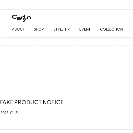
ABOUT
SHOP
STYLE TIP
EVENT
COLLECTION
FAKE PRODUCT NOTICE
2023-01-31