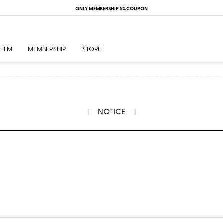
ONLY MEMBERSHIP 5% COUPON
FILM
MEMBERSHIP
STORE
NOTICE
[
]