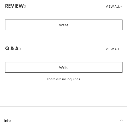
REVIEW
0
VIEW ALL +
Write
Q & A
0
VIEW ALL +
Write
There are no inquiries.
Info