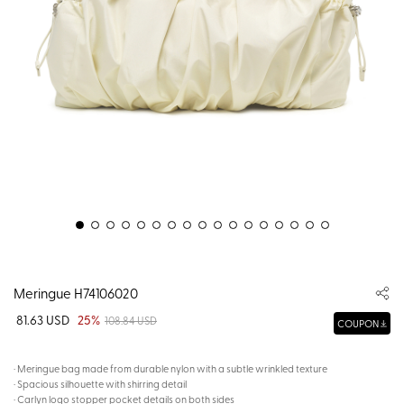
Meringue H74106020
81.63 USD
25%
108.84 USD
COUPON
· Meringue bag made from durable nylon with a subtle wrinkled texture
· Spacious silhouette with shirring detail
· Carlyn logo stopper pocket details on both sides