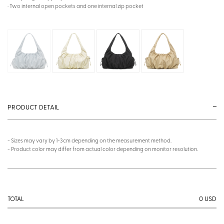
· Two internal open pockets and one internal zip pocket
PRODUCT DETAIL
- Sizes may vary by 1-3cm depending on the measurement method.
- Product color may differ from actual color depending on monitor resolution.
0
USD
TOTAL