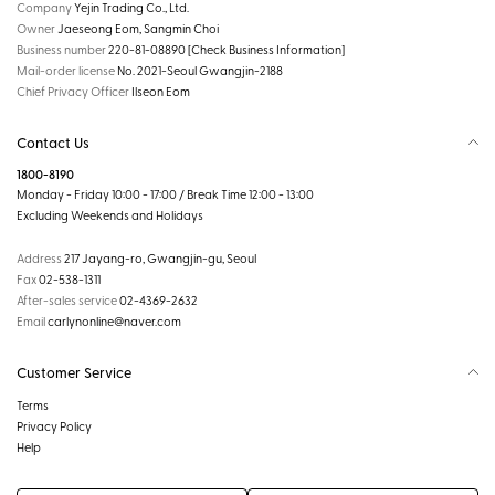
Company
Yejin Trading Co., Ltd.
Owner
Jaeseong Eom, Sangmin Choi
Business number
220-81-08890
[Check Business Information]
Mail-order license
No. 2021-Seoul Gwangjin-2188
Chief Privacy Officer
Ilseon Eom
Contact Us
1800-8190
Monday - Friday 10:00 - 17:00 / Break Time 12:00 - 13:00
Excluding Weekends and Holidays
Address
217 Jayang-ro, Gwangjin-gu, Seoul
Fax
02-538-1311
After-sales service
02-4369-2632
Email
carlynonline@naver.com
Customer Service
Terms
Privacy Policy
Help