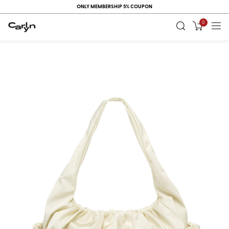
ONLY MEMBERSHIP 5% COUPON
0
RECENT
VIEW