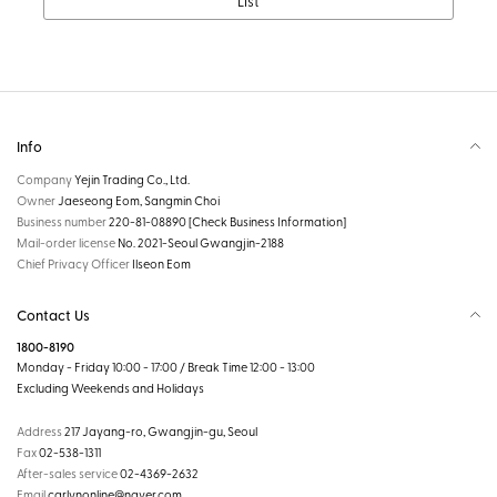
List
Info
Company
Yejin Trading Co., Ltd.
Owner
Jaeseong Eom, Sangmin Choi
Business number
220-81-08890
[Check Business Information]
Mail-order license
No. 2021-Seoul Gwangjin-2188
Chief Privacy Officer
Ilseon Eom
Contact Us
1800-8190
Monday - Friday 10:00 - 17:00 / Break Time 12:00 - 13:00
Excluding Weekends and Holidays
Address
217 Jayang-ro, Gwangjin-gu, Seoul
Fax
02-538-1311
After-sales service
02-4369-2632
Email
carlynonline@naver.com