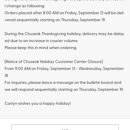
l change as following:
Orders placed after 8:00 AM on Friday, September 13 will be deli
vered sequentially starting on Thursday, September 19.
During the Chuseok Thanksgiving holiday, delivery may be delay
ed due to an increase in courier volume.
Please keep this in mind when ordering.
[Notice of Chuseok Holiday Customer Center Closure]
From 11:00 AM on Friday, September 13 - Wednesday, September
18
For inquiries, please leave a message on the bulletin board and
we will respond sequentially starting on Thursday, September 19.
Carlyn wishes you a happy holiday!