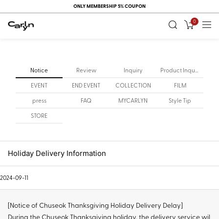
ONLY MEMBERSHIP 5% COUPON
0
Notice
Review
Inquiry
Product Inquiry
EVENT
END EVENT
COLLECTION
FILM
press
FAQ
MYCARLYN
Style Tip
STORE
Holiday Delivery Information
2024-09-11
[Notice of Chuseok Thanksgiving Holiday Delivery Delay]
During the Chuseok Thanksgiving holiday, the delivery service wil