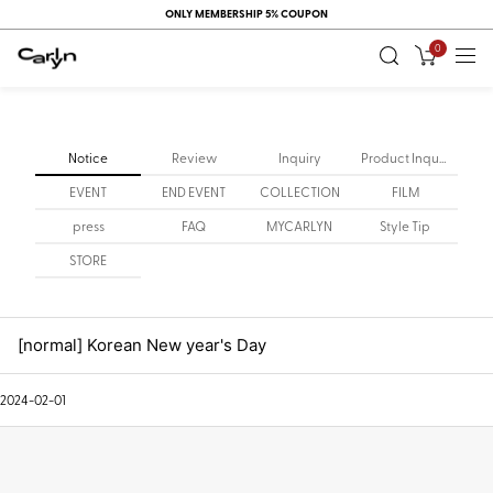
ONLY MEMBERSHIP 5% COUPON
0
Notice
Review
Inquiry
Product Inquiry
EVENT
END EVENT
COLLECTION
FILM
press
FAQ
MYCARLYN
Style Tip
STORE
[normal] Korean New year's Day
2024-02-01