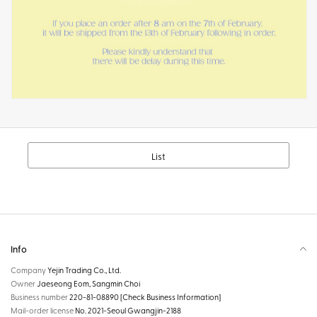
List
Info
Company
Yejin Trading Co., Ltd.
Owner
Jaeseong Eom, Sangmin Choi
Business number
220-81-08890
[Check Business Information]
Mail-order license
No. 2021-Seoul Gwangjin-2188