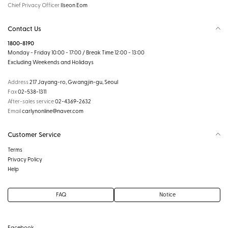
Chief Privacy Officer
Ilseon Eom
Contact Us
1800-8190
Monday - Friday 10:00 - 17:00 / Break Time 12:00 - 13:00
Excluding Weekends and Holidays
Address
217 Jayang-ro, Gwangjin-gu, Seoul
Fax
02-538-1311
After-sales service
02-4369-2632
Email
carlynonline@naver.com
Customer Service
Terms
Privacy Policy
Help
FAQ
Notice
Facebook