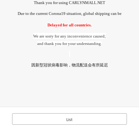
Thank you for using CARLYNMALL.NET
Due to the current Corona19 situation, global shipping can be
Delayed for all countries.
We are sorry for any inconvenience caused;
and thank you for your understanding.
因新型冠
状病毒影响
，
物流配送
会有所延迟
List