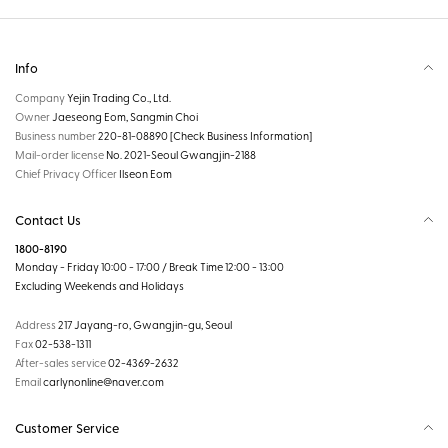
Info
Company
Yejin Trading Co., Ltd.
Owner
Jaeseong Eom, Sangmin Choi
Business number
220-81-08890
[Check Business Information]
Mail-order license
No. 2021-Seoul Gwangjin-2188
Chief Privacy Officer
Ilseon Eom
Contact Us
1800-8190
Monday - Friday 10:00 - 17:00 / Break Time 12:00 - 13:00
Excluding Weekends and Holidays
Address
217 Jayang-ro, Gwangjin-gu, Seoul
Fax
02-538-1311
After-sales service
02-4369-2632
Email
carlynonline@naver.com
Customer Service