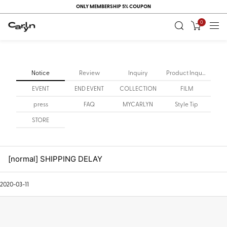
ONLY MEMBERSHIP 5% COUPON
0
Notice
Review
Inquiry
Product Inquiry
EVENT
END EVENT
COLLECTION
FILM
press
FAQ
MYCARLYN
Style Tip
STORE
[normal] SHIPPING DELAY
2020-03-11