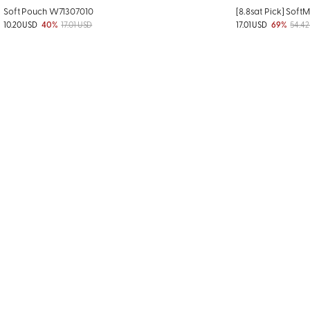
Soft Pouch W71307010
[8.8sat Pick] Soft
10.20 USD
40%
17.01 USD
17.01 USD
69%
54.42