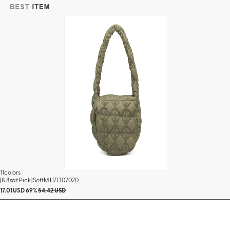
11colors
[8.8sat Pick] SoftM H71307020
17.01 USD
69%
54.42 USD