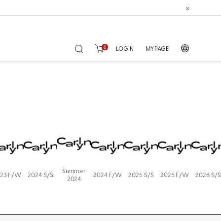
0
LOGIN
MY PAGE
Summer
23 F/W
2024 S/S
2024 F/W
2025 S/S
2025 F/W
2026 S/S
2024