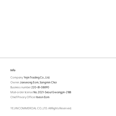
Info
Company
Yejin Trading Co., Ltd.
Owner
Jaeseong Eom, Sangmin Choi
Business number
220-81-08890
Mail-order license
No. 2021-Seoul Gwangjin-2188
Chief Privary Officer
Ilseon Eom
YEJIN COMMERCIAL CO., LTD. All Rights Reserved.