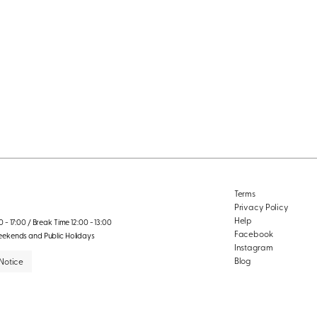
Terms
Privacy Policy
Help
 - 17:00 / Break Time 12:00 - 13:00
Facebook
eekends and Public Holidays
Instagram
Blog
Notice