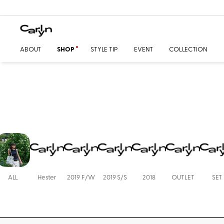
ABOUT
SHOP
STYLE TIP
EVENT
COLLECTION
ALL
Hester
2019 F/W
2019 S/S
2018
OUTLET
SET