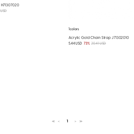
M H71307020
 USD
1colors
Acrylic Gold Chain Strap J71302010
5.44 USD
73%
20.41 USD
1
≪
＜
＞
≫