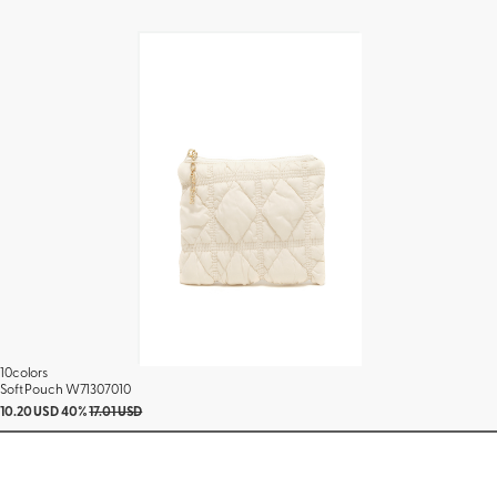
10colors
Soft Pouch W71307010
10.20 USD
40%
17.01 USD