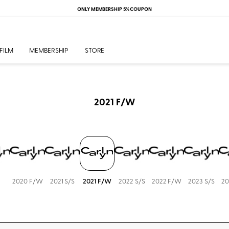
ONLY MEMBERSHIP 5% COUPON
FILM
MEMBERSHIP
STORE
2021 F/W
2020 F/W
2021 S/S
2021 F/W
2022 S/S
2022 F/W
2023 S/S
20