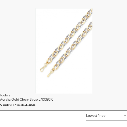
1colors
Acrylic Gold Chain Strap J71302010
5.44 USD
73%
20.41 USD