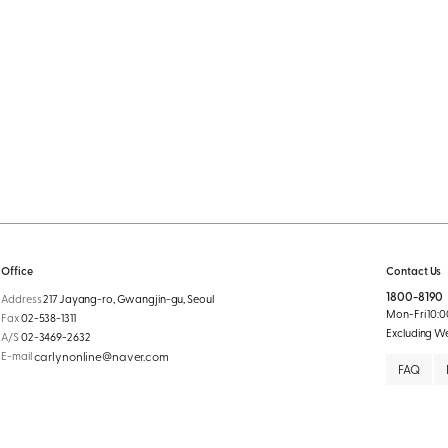
Office
Contact Us
1800-8190
Address
217 Jayang-ro, Gwangjin-gu, Seoul
Mon-Fri 10:00
Fax
02-538-1311
Excluding W
A/S
02-3469-2632
E-mail
carlynonline@naver.com
FAQ