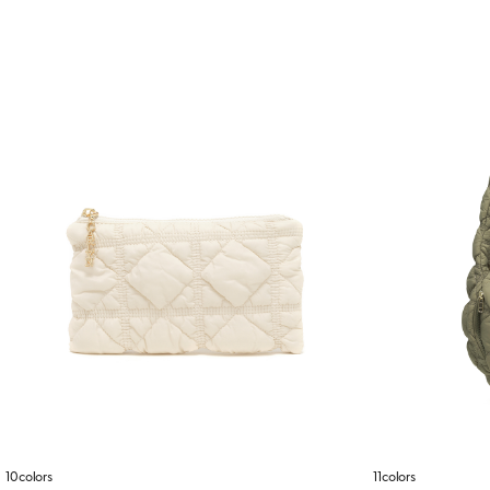
10colors
11colors