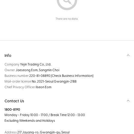
There are no data.
Info
Company
Yejin Trading Co., Ltd.
Owner
Jaeseong Eom, Sangmin Choi
Business number
220-81-08890
[Check Business Information]
Mail-order license
No. 2021-Seoul Gwangjin-2188
Chief Privacy Officer
Ilseon Eom
Contact Us
1800-8190
Monday - Friday 10:00 - 17:00 / Break Time 12:00 - 13:00
Excluding Weekends and Holidays
Address
217 Jayang-ro, Gwangjin-gu, Seoul