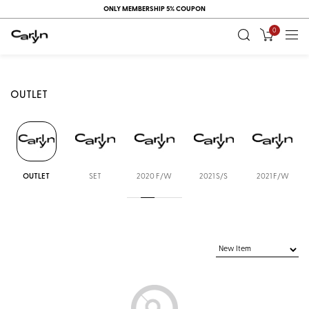
ONLY MEMBERSHIP 5% COUPON
0
OUTLET
OUTLET
SET
2020 F/W
2021 S/S
2021 F/W