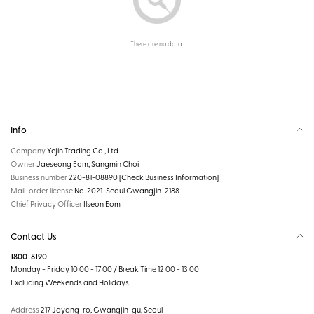
There are no data.
Info
Company
Yejin Trading Co., Ltd.
Owner
Jaeseong Eom, Sangmin Choi
Business number
220-81-08890
[Check Business Information]
Mail-order license
No. 2021-Seoul Gwangjin-2188
Chief Privacy Officer
Ilseon Eom
Contact Us
1800-8190
Monday - Friday 10:00 - 17:00 / Break Time 12:00 - 13:00
Excluding Weekends and Holidays
Address
217 Jayang-ro, Gwangjin-gu, Seoul