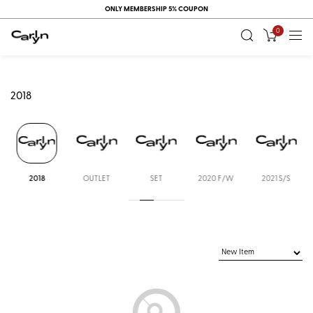
ONLY MEMBERSHIP 5% COUPON
0
2018
2018
OUTLET
SET
2020 F/W
2021 S/S