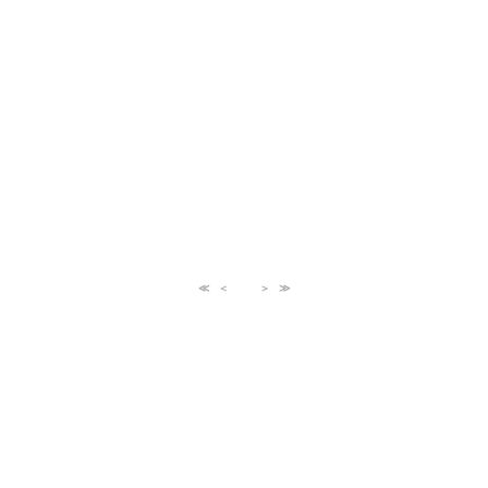
≪
＜
＞
≫