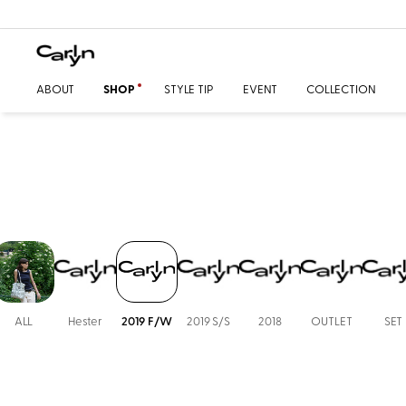
ABOUT
SHOP
STYLE TIP
EVENT
COLLECTION
ALL
Hester
2019 F/W
2019 S/S
2018
OUTLET
SET