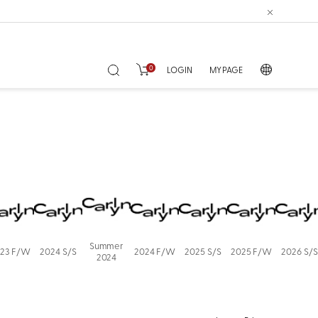
0
LOGIN
MY PAGE
Summer
23 F/W
2024 S/S
2024 F/W
2025 S/S
2025 F/W
2026 S/S
2024