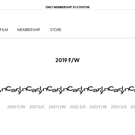
ONLY MEMBERSHIP 5% COUPON
FILM
MEMBERSHIP
STORE
2019 F/W
2020 F/W
2021 S/S
2021 F/W
2022 S/S
2022 F/W
2023 S/S
20