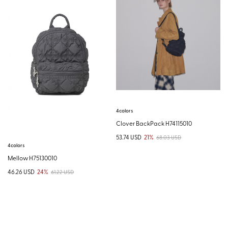
4colors
Clover BackPack H74115010
53.74 USD
21%
68.03 USD
4colors
Mellow H75130010
46.26 USD
24%
61.22 USD