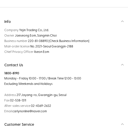
Info
Company
Yejin Trading Co., Ltd.
Owner
Jaeseong Eom, Sangmin Choi
Business number
220-81-08890
[Check Business Information]
Mail-order license
No. 2021-Seoul Gwangjin-2188
Chief Privacy Officer
Ilseon Eom
Contact Us
1800-8190
Monday - Friday 10:00 - 17:00 / Break Time 12:00 - 13:00
Excluding Weekends and Holidays
Address
217 Jayang-ro, Gwangjin-gu, Seoul
Fax
02-538-1311
After-sales service
02-4369-2632
Email
carlynonline@naver.com
Customer Service