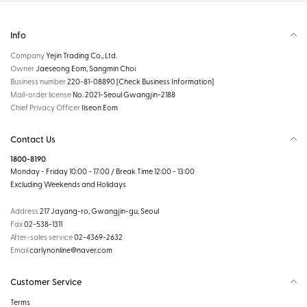
Info
Company
Yejin Trading Co., Ltd.
Owner
Jaeseong Eom, Sangmin Choi
Business number
220-81-08890
[Check Business Information]
Mail-order license
No. 2021-Seoul Gwangjin-2188
Chief Privacy Officer
Ilseon Eom
Contact Us
1800-8190
Monday - Friday 10:00 - 17:00 / Break Time 12:00 - 13:00
Excluding Weekends and Holidays
Address
217 Jayang-ro, Gwangjin-gu, Seoul
Fax
02-538-1311
After-sales service
02-4369-2632
Email
carlynonline@naver.com
Customer Service
Terms