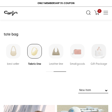
ONLY MEMBERSHIP 5% COUPON
0
tote bag
k
best seller
fabric line
Leather line
Small goods
Gift Package