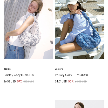
3colors
3colors
Paisley Cozy H75141010
Paisley Cozy L H75141020
26.53 USD
57%
34.01 USD
50%
61.22 USD
68.03 USD