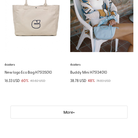
4colors
6colors
Buddy Mini H75134010
New logo Eco Bag H75135010
38.78 USD
48%
16.33 USD
60%
74.83 USD
40.82 USD
More