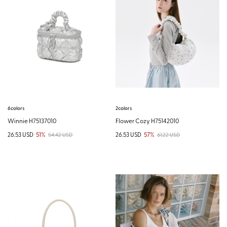
6colors
2colors
Winnie H75137010
Flower Cozy H75142010
26.53 USD
51%
26.53 USD
57%
54.42 USD
61.22 USD