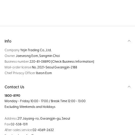
Info
Company
Yejin Trading Co., Ltd.
Owner
Jaeseong Eom, Sangmin Choi
Business number
220-81-08890
[Check Business Information]
Mail-order license
No. 2021-Seoul Gwangjin-2188
Chief Privacy Officer
Ilseon Eom
Contact Us
1800-8190
Monday - Friday 10:00 - 17:00 / Break Time 12:00 - 13:00
Excluding Weekends and Holidays
Address
217 Jayang-ro, Gwangjin-gu, Seoul
Fax
02-538-1311
After-sales service
02-4369-2632