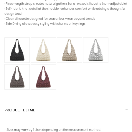
· Fixed-length strap creates natural gathers for a relaxed silhouette (non-adjustable)
· Self-fabric knot detail at the shoulder enhances comfort while adding a thoughtful
design touch
· Clean silhouette designed for seasonless wear beyond trends
· Side D-ring allows easy styling with charms or key rings
PRODUCT DETAIL
- Sizes may vary by 1-3cm depending on the measurement method.