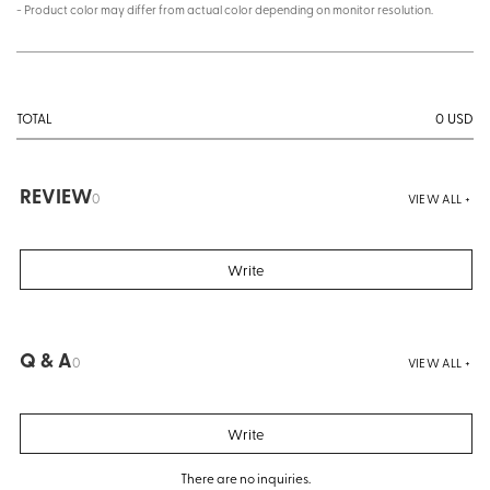
- Product color may differ from actual color depending on monitor resolution.
0
USD
TOTAL
REVIEW
0
VIEW ALL +
Write
Q & A
0
VIEW ALL +
Write
There are no inquiries.