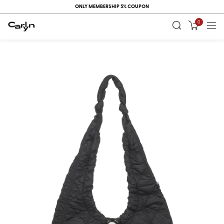
ONLY MEMBERSHIP 5% COUPON
0
RECENT
VIEW