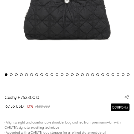
Cushy H75330010
67.35 USD
10%
74.83 USD
COUPON
· A lightweight and comfortable shoulder bag crafted from premium nylon with
CARLYN’s signature quilting technique
· Accented with a CARLYN logo stopper for a refined statement detail