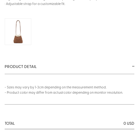
· Adjustable strap for a customizable fit.
PRODUCT DETAIL
- Sizes may vary by 1-3cm depending on the measurement method.
- Product color may differ from actual color depending on monitor resolution.
0
USD
TOTAL