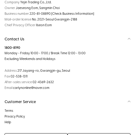
Company
Yejin Trading Co., Ltd.
Owner
Jaeseong Eom, Sangmin Choi
Business number
220-81-08890
[Check Business Information]
Mail-order license
No. 2021-Seoul Gwangjin-2188
Chief Privacy Officer
Ilseon Eom
Contact Us
1800-8190
Monday - Friday 10:00 - 17:00 / Break Time 12:00 - 13:00
Excluding Weekends and Holidays
Address
217 Jayang-ro, Gwangjin-gu, Seoul
Fax
02-538-1311
After-sales service
02-4369-2632
Email
carlynonline@naver.com
Customer Service
Terms
Privacy Policy
Help