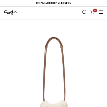
ONLY MEMBERSHIP 5% COUPON
0
RECENT
VIEW