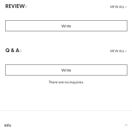
REVIEW
0
VIEW ALL +
Write
Q & A
0
VIEW ALL +
Write
There are no inquiries.
Info