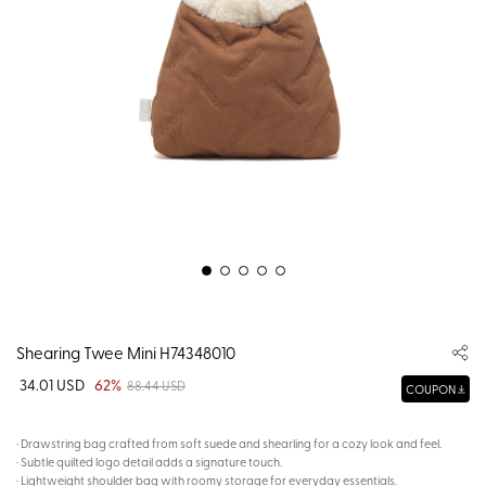
Shearing Twee Mini H74348010
34.01 USD
62%
88.44 USD
COUPON
· Drawstring bag crafted from soft suede and shearling for a cozy look and feel.
· Subtle quilted logo detail adds a signature touch.
· Lightweight shoulder bag with roomy storage for everyday essentials.