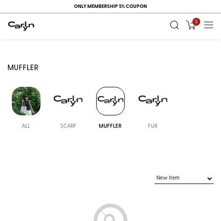
ONLY MEMBERSHIP 5% COUPON
0
MUFFLER
ALL
SCARF
MUFFLER
FUR