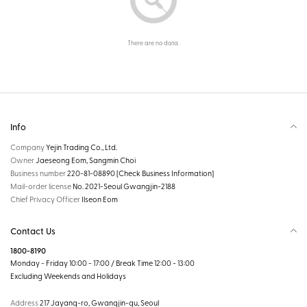
There are no data.
Info
Company
Yejin Trading Co., Ltd.
Owner
Jaeseong Eom, Sangmin Choi
Business number
220-81-08890
[Check Business Information]
Mail-order license
No. 2021-Seoul Gwangjin-2188
Chief Privacy Officer
Ilseon Eom
Contact Us
1800-8190
Monday - Friday 10:00 - 17:00 / Break Time 12:00 - 13:00
Excluding Weekends and Holidays
Address
217 Jayang-ro, Gwangjin-gu, Seoul