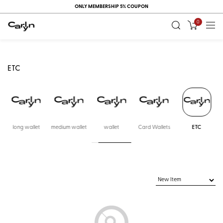
ONLY MEMBERSHIP 5% COUPON
0
ETC
long wallet
medium wallet
wallet
Card Wallets
ETC