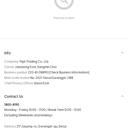
There are no data.
Info
Company
Yejin Trading Co., Ltd.
Owner
Jaeseong Eom, Sangmin Choi
Business number
220-81-08890
[Check Business Information]
Mail-order license
No. 2021-Seoul Gwangjin-2188
Chief Privacy Officer
Ilseon Eom
Contact Us
1800-8190
Monday - Friday 10:00 - 17:00 / Break Time 12:00 - 13:00
Excluding Weekends and Holidays
Address
217 Jayang-ro, Gwangjin-gu, Seoul