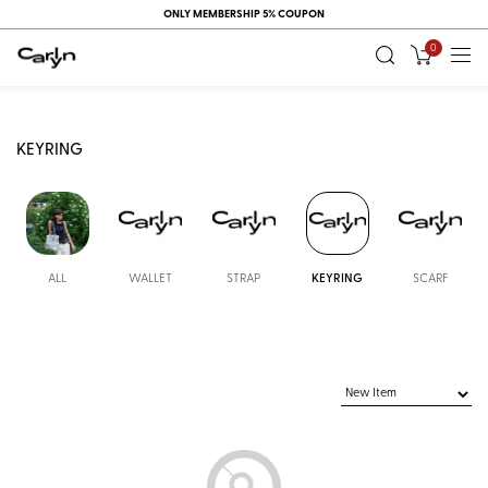
ONLY MEMBERSHIP 5% COUPON
0
KEYRING
ALL
WALLET
STRAP
KEYRING
SCARF