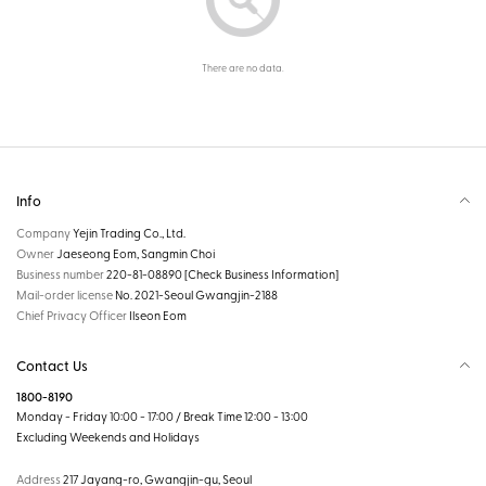
There are no data.
Info
Company
Yejin Trading Co., Ltd.
Owner
Jaeseong Eom, Sangmin Choi
Business number
220-81-08890
[Check Business Information]
Mail-order license
No. 2021-Seoul Gwangjin-2188
Chief Privacy Officer
Ilseon Eom
Contact Us
1800-8190
Monday - Friday 10:00 - 17:00 / Break Time 12:00 - 13:00
Excluding Weekends and Holidays
Address
217 Jayang-ro, Gwangjin-gu, Seoul