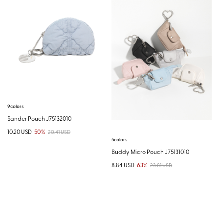
9colors
Sander Pouch J75132010
10.20 USD
50%
20.41 USD
5colors
Buddy Micro Pouch J75131010
8.84 USD
63%
23.81 USD