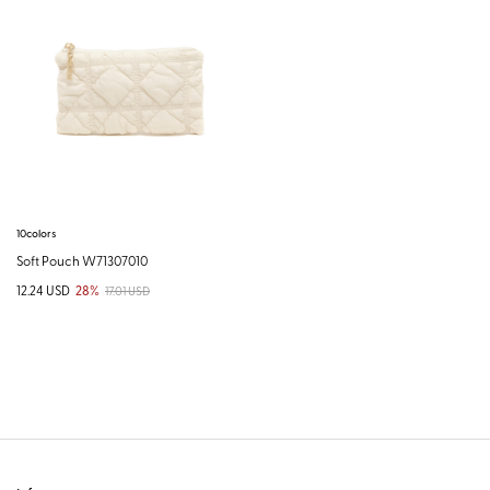
10colors
Soft Pouch W71307010
12.24 USD
28%
17.01 USD