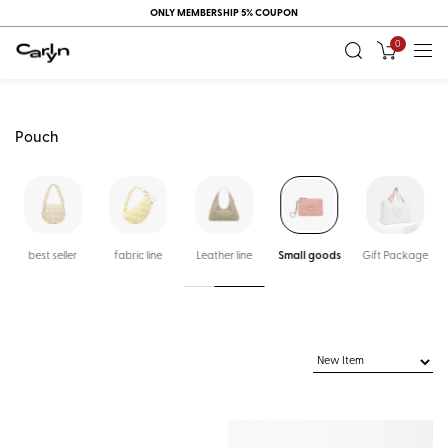
ONLY MEMBERSHIP 5% COUPON
0
Pouch
k
best seller
fabric line
Leather line
Small goods
Gift Package