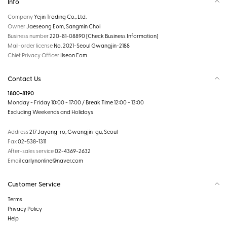
Info
Company
Yejin Trading Co., Ltd.
Owner
Jaeseong Eom, Sangmin Choi
Business number
220-81-08890
[Check Business Information]
Mail-order license
No. 2021-Seoul Gwangjin-2188
Chief Privacy Officer
Ilseon Eom
Contact Us
1800-8190
Monday - Friday 10:00 - 17:00 / Break Time 12:00 - 13:00
Excluding Weekends and Holidays
Address
217 Jayang-ro, Gwangjin-gu, Seoul
Fax
02-538-1311
After-sales service
02-4369-2632
Email
carlynonline@naver.com
Customer Service
Terms
Privacy Policy
Help