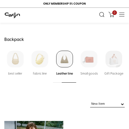
ONLY MEMBERSHIP 5% COUPON
0
Backpack
k
best seller
fabric line
Leather line
Small goods
Gift Package