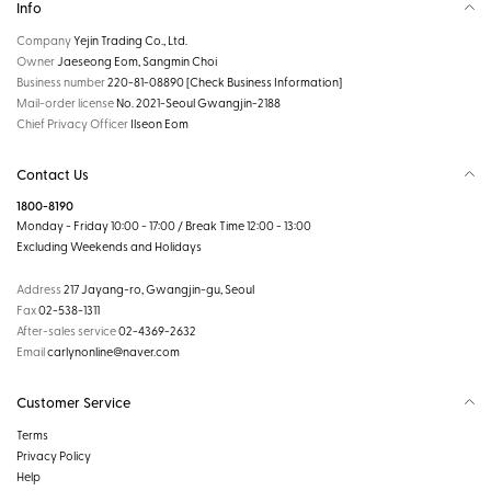
Info
Company
Yejin Trading Co., Ltd.
Owner
Jaeseong Eom, Sangmin Choi
Business number
220-81-08890
[Check Business Information]
Mail-order license
No. 2021-Seoul Gwangjin-2188
Chief Privacy Officer
Ilseon Eom
Contact Us
1800-8190
Monday - Friday 10:00 - 17:00 / Break Time 12:00 - 13:00
Excluding Weekends and Holidays
Address
217 Jayang-ro, Gwangjin-gu, Seoul
Fax
02-538-1311
After-sales service
02-4369-2632
Email
carlynonline@naver.com
Customer Service
Terms
Privacy Policy
Help