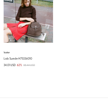
1color
Lab Suede H75336010
34.01 USD
62%
88.44 USD