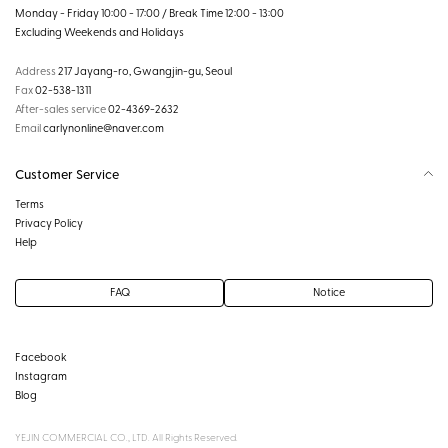
Monday - Friday 10:00 - 17:00 / Break Time 12:00 - 13:00
Excluding Weekends and Holidays
Address
217 Jayang-ro, Gwangjin-gu, Seoul
Fax
02-538-1311
After-sales service
02-4369-2632
Email
carlynonline@naver.com
Customer Service
Terms
Privacy Policy
Help
FAQ
Notice
Facebook
Instagram
Blog
YEJIN COMMERCIAL CO., LTD. All Rights Reserved.