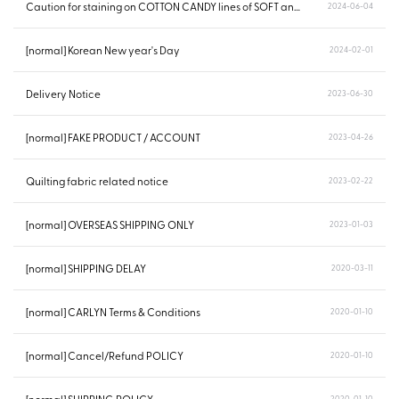
Caution for staining on COTTON CANDY lines of SOFT and POING...
2024-06-04
[normal] Korean New year's Day
2024-02-01
Delivery Notice
2023-06-30
[normal] FAKE PRODUCT / ACCOUNT
2023-04-26
Quilting fabric related notice
2023-02-22
[normal] OVERSEAS SHIPPING ONLY
2023-01-03
[normal] SHIPPING DELAY
2020-03-11
[normal] CARLYN Terms & Conditions
2020-01-10
[normal] Cancel/Refund POLICY
2020-01-10
2020-01-10