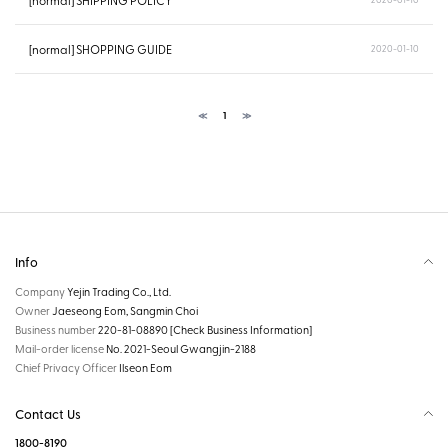
[normal] SHIPPING POLICY
[normal] SHOPPING GUIDE
2020-01-10
≪
1
≫
Info
Company
Yejin Trading Co., Ltd.
Owner
Jaeseong Eom, Sangmin Choi
Business number
220-81-08890
[Check Business Information]
Mail-order license
No. 2021-Seoul Gwangjin-2188
Chief Privacy Officer
Ilseon Eom
Contact Us
1800-8190