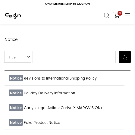
ONLY MEMBERSHIP 5% COUPON
0
Notice
Title
Notice
Revisions to International Shipping Policy
Notice
Holiday Delivery Information
Notice
Carlyn Legal Action (Carlyn X MARQVISION)
Notice
Fake Product Notice