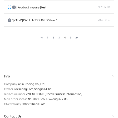
[Product Inquiry] test
2023-12-08
S
"[23FW]TWEEH73305020SSilver"
2023-12-07
S
≪
1
2
3
4
5
≫
Info
Company
Yejin Trading Co., Ltd.
Owner
Jaeseong Eom, Sangmin Choi
Business number
220-81-08890
[Check Business Information]
Mail-order license
No. 2021-Seoul Gwangjin-2188
Chief Privacy Officer
Ilseon Eom
Contact Us