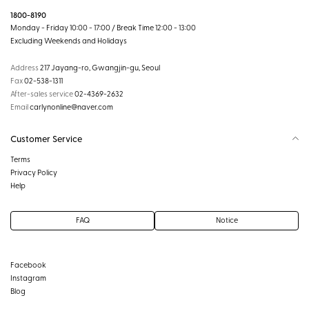
1800-8190
Monday - Friday 10:00 - 17:00 / Break Time 12:00 - 13:00
Excluding Weekends and Holidays
Address
217 Jayang-ro, Gwangjin-gu, Seoul
Fax
02-538-1311
After-sales service
02-4369-2632
Email
carlynonline@naver.com
Customer Service
Terms
Privacy Policy
Help
FAQ
Notice
Facebook
Instagram
Blog