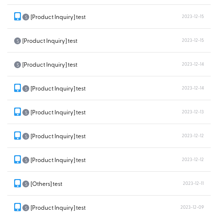
[Product Inquiry] test
2023-12-15
S
[Product Inquiry] test
2023-12-15
S
[Product Inquiry] test
2023-12-14
S
[Product Inquiry] test
2023-12-14
S
[Product Inquiry] test
2023-12-13
S
[Product Inquiry] test
2023-12-12
S
[Product Inquiry] test
2023-12-12
S
[Others] test
2023-12-11
S
[Product Inquiry] test
2023-12-09
S