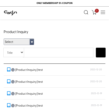
ONLY MEMBERSHIP 5% COUPON
0
Product Inquiry
Select
Title
Search
[Product Inquiry] test
2023-12-20
S
[Product Inquiry] test
2023-12-20
S
[Product Inquiry] test
2023-12-19
S
[Product Inquiry] test
2023-12-19
S