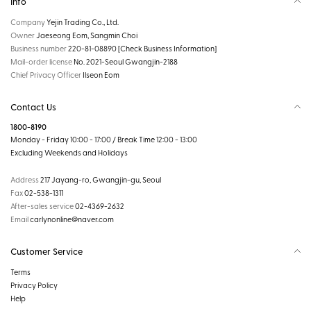
Info
Company
Yejin Trading Co., Ltd.
Owner
Jaeseong Eom, Sangmin Choi
Business number
220-81-08890
[Check Business Information]
Mail-order license
No. 2021-Seoul Gwangjin-2188
Chief Privacy Officer
Ilseon Eom
Contact Us
1800-8190
Monday - Friday 10:00 - 17:00 / Break Time 12:00 - 13:00
Excluding Weekends and Holidays
Address
217 Jayang-ro, Gwangjin-gu, Seoul
Fax
02-538-1311
After-sales service
02-4369-2632
Email
carlynonline@naver.com
Customer Service
Terms
Privacy Policy
Help