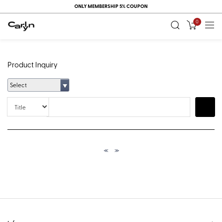
ONLY MEMBERSHIP 5% COUPON
0
Product Inquiry
Select
Title
Search
≪
≫