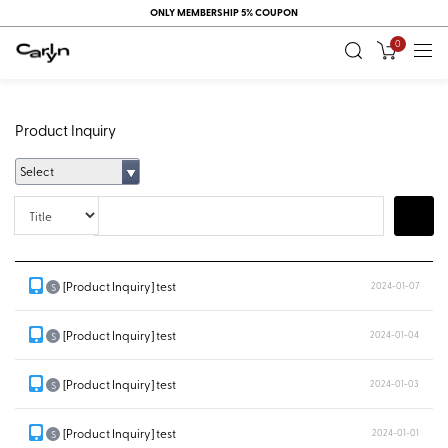
ONLY MEMBERSHIP 5% COUPON
0
Product Inquiry
Select
Title
Search
[Product Inquiry] test
2024-01-07
S
[Product Inquiry] test
2024-01-04
S
[Product Inquiry] test
2024-01-03
S
[Product Inquiry] test
2024-01-01
S