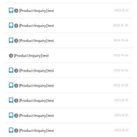
[Product Inquiry] test
2023-12-31
S
[Product Inquiry] test
2023-12-30
S
[Product Inquiry] test
2023-12-26
S
[Product Inquiry] test
2023-12-26
S
[Product Inquiry] test
2023-12-26
S
[Product Inquiry] test
2023-12-25
S
[Product Inquiry] test
2023-12-21
S
[Product Inquiry] test
2023-12-21
S
[Product Inquiry] test
2023-12-21
S