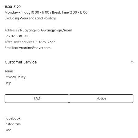
1800-8190
Monday - Friday 10:00 - 17:00 / Break Time 12:00 - 13:00
Excluding Weekends and Holidays
Address
217 Jayang-ro, Gwangjin-gu, Seoul
Fax
02-538-1311
After-sales service
02-4369-2632
Email
carlynonline@naver.com
Customer Service
Terms
Privacy Policy
Help
FAQ
Notice
Facebook
Instagram
Blog