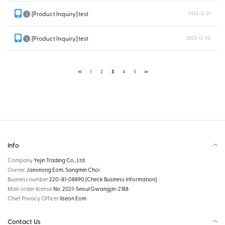
[Product Inquiry] test
2023-12-21
S
[Product Inquiry] test
2023-12-20
S
≪
1
2
3
4
5
≫
Info
Company
Yejin Trading Co., Ltd.
Owner
Jaeseong Eom, Sangmin Choi
Business number
220-81-08890
[Check Business Information]
Mail-order license
No. 2021-Seoul Gwangjin-2188
Chief Privacy Officer
Ilseon Eom
Contact Us