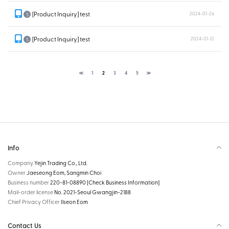
[Product Inquiry] test
2024-01-26
S
[Product Inquiry] test
2024-01-12
S
≪
1
2
3
4
5
≫
Info
Company
Yejin Trading Co., Ltd.
Owner
Jaeseong Eom, Sangmin Choi
Business number
220-81-08890
[Check Business Information]
Mail-order license
No. 2021-Seoul Gwangjin-2188
Chief Privacy Officer
Ilseon Eom
Contact Us