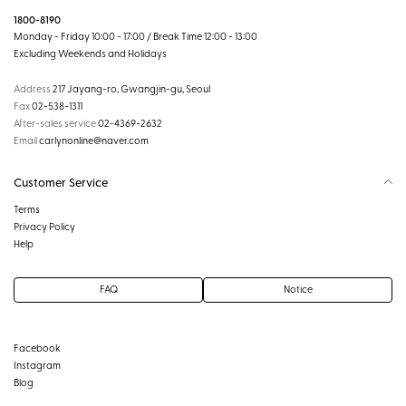
1800-8190
Monday - Friday 10:00 - 17:00 / Break Time 12:00 - 13:00
Excluding Weekends and Holidays
Address
217 Jayang-ro, Gwangjin-gu, Seoul
Fax
02-538-1311
After-sales service
02-4369-2632
Email
carlynonline@naver.com
Customer Service
Terms
Privacy Policy
Help
FAQ
Notice
Facebook
Instagram
Blog