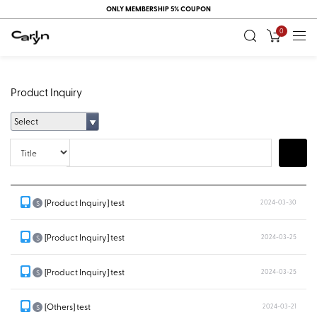
ONLY MEMBERSHIP 5% COUPON
0
Product Inquiry
Select
Title
Search
[Product Inquiry] test
2024-03-30
S
[Product Inquiry] test
2024-03-25
S
[Product Inquiry] test
2024-03-25
S
[Others] test
2024-03-21
S