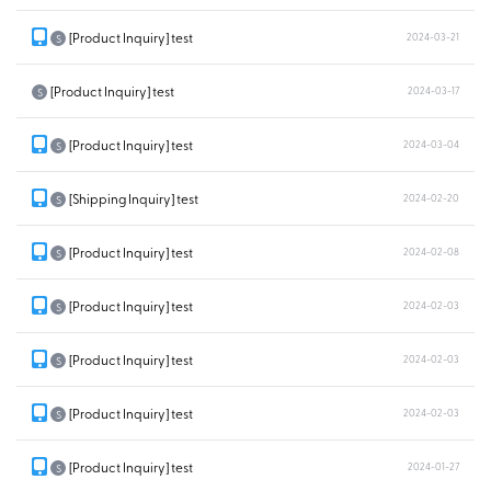
[Product Inquiry] test
2024-03-21
S
[Product Inquiry] test
2024-03-17
S
[Product Inquiry] test
2024-03-04
S
[Shipping Inquiry] test
2024-02-20
S
[Product Inquiry] test
2024-02-08
S
[Product Inquiry] test
2024-02-03
S
[Product Inquiry] test
2024-02-03
S
[Product Inquiry] test
2024-02-03
S
[Product Inquiry] test
2024-01-27
S