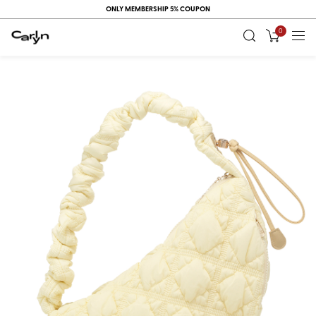
ONLY MEMBERSHIP 5% COUPON
0
RECENT
VIEW