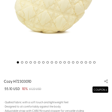
Cozy H72303010
55.10 USD
10%
61.22 USD
COUPON
· Quilted fabric with a soft touch and lightweight feel
· Designed to sit comfortably against the body
· Adjustable strap with CARLYN round stopper for versatile styling