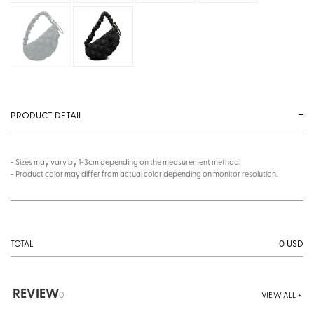
PRODUCT DETAIL
- Sizes may vary by 1-3cm depending on the measurement method.
- Product color may differ from actual color depending on monitor resolution.
0
USD
TOTAL
REVIEW
0
VIEW ALL +