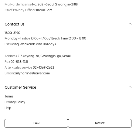
Mail-order license
No. 2021-Seoul Gwangjin-2188
Chief Privacy Officer
Ilseon Eom
Contact Us
1800-8190
Monday - Friday 10:00 - 17:00 / Break Time 12:00 - 13:00
Excluding Weekends and Holidays
Address
217 Jayang-ro, Gwangjin-gu, Seoul
Fax
02-538-1311
After-sales service
02-4369-2632
Email
carlynonline@naver.com
Customer Service
Terms
Privacy Policy
Help
FAQ
Notice