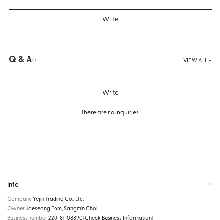
Write
Q & A
0
VIEW ALL +
Write
There are no inquiries.
Info
Company
Yejin Trading Co., Ltd.
Owner
Jaeseong Eom, Sangmin Choi
Business number
220-81-08890
[Check Business Information]