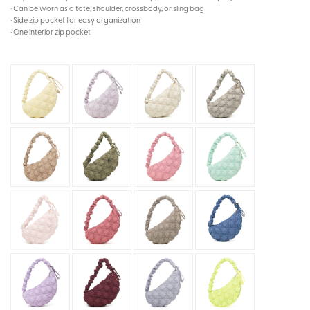
· Can be worn as a tote, shoulder, crossbody, or sling bag
· Side zip pocket for easy organization
· One interior zip pocket