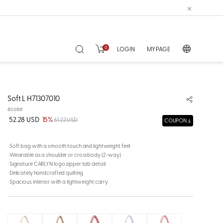
0
LOGIN
MY PAGE
Soft L H71307010
6color
52.28 USD
15%
61.22 USD
COUPON
· Soft bag with a smooth touch and lightweight feel
· Wearable as a shoulder or crossbody (2-way)
· Signature CARLYN logo zipper tab detail
· Delicately handcrafted quilting
· Spacious interior with a lightweight carry