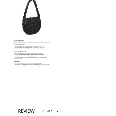
REVIEW
VIEW ALL +