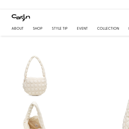
ABOUT
SHOP
STYLE TIP
EVENT
COLLECTION