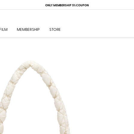
ONLY MEMBERSHIP 5% COUPON
FILM
MEMBERSHIP
STORE