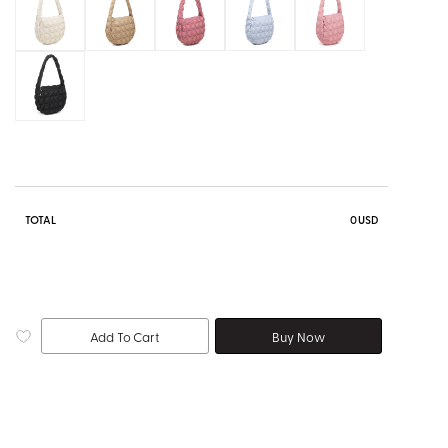
TOTAL
0
USD
Add To Cart
Buy Now