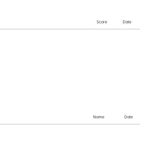
Score
Date
Name
Date