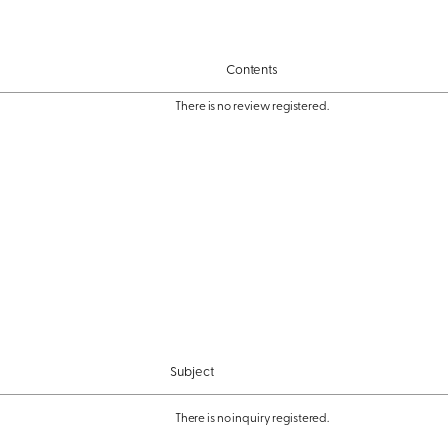
Contents
There is no review registered.
Subject
There is no inquiry registered.