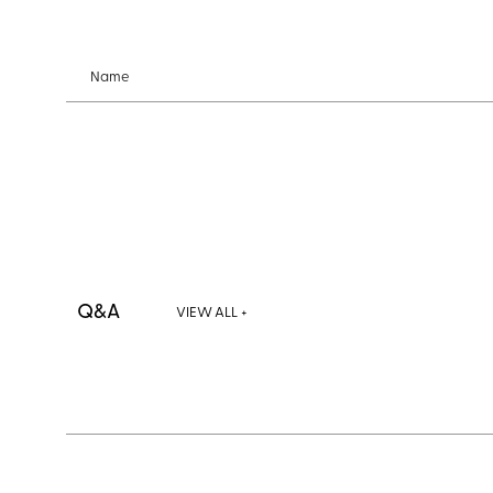
Name
Q&A
VIEW ALL +