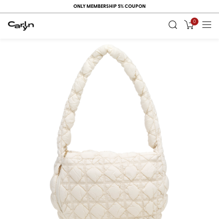
ONLY MEMBERSHIP 5% COUPON
0
RECENT
VIEW