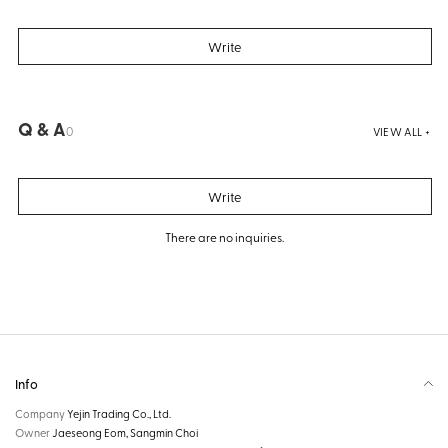
Write
Q & A
0
VIEW ALL +
Write
There are no inquiries.
Info
Company
Yejin Trading Co., Ltd.
Owner
Jaeseong Eom, Sangmin Choi