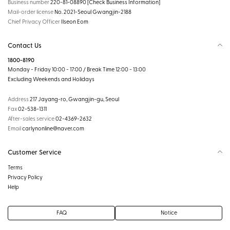
Business number
220-81-08890
[Check Business Information]
Mail-order license
No. 2021-Seoul Gwangjin-2188
Chief Privacy Officer
Ilseon Eom
Contact Us
1800-8190
Monday - Friday 10:00 - 17:00 / Break Time 12:00 - 13:00
Excluding Weekends and Holidays
Address
217 Jayang-ro, Gwangjin-gu, Seoul
Fax
02-538-1311
After-sales service
02-4369-2632
Email
carlynonline@naver.com
Customer Service
Terms
Privacy Policy
Help
FAQ
Notice