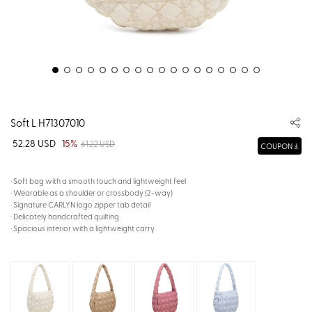
Soft L H71307010
52.28 USD
15%
61.22 USD
COUPON
· Soft bag with a smooth touch and lightweight feel
· Wearable as a shoulder or crossbody (2-way)
· Signature CARLYN logo zipper tab detail
· Delicately handcrafted quilting
· Spacious interior with a lightweight carry