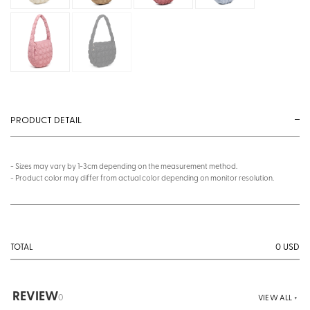
PRODUCT DETAIL
- Sizes may vary by 1-3cm depending on the measurement method.
- Product color may differ from actual color depending on monitor resolution.
0
USD
TOTAL
REVIEW
0
VIEW ALL +