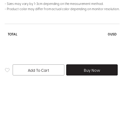
- Sizes may vary by 1-3cm depending on the measurement method.
- Product color may differ from actual color depending on monitor resolution.
TOTAL
0
USD
Add To Cart
Buy Now