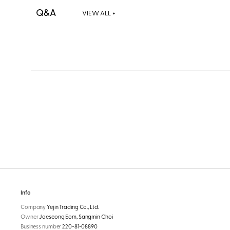
Q&A
VIEW ALL +
Info
Company
Yejin Trading Co., Ltd.
Owner
Jaeseong Eom, Sangmin Choi
Business number
220-81-08890