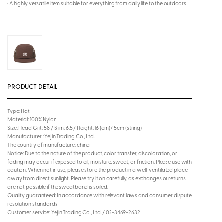
· A highly versatile item suitable for everything from daily life to the outdoors
PRODUCT DETAIL
Type: Hat
Material: 100% Nylon
Size: Head Grit: 58 / Brim: 6.5 / Height: 16 (cm) / 5cm (string)
Manufacturer : Yejin Trading Co., Ltd.
The country of manufacture: china
Notice: Due to the nature of the product, color transfer, discoloration, or
fading may occur if exposed to oil, moisture, sweat, or friction. Please use with
caution. When not in use, please store the product in a well-ventilated place
away from direct sunlight. Please try it on carefully, as exchanges or returns
are not possible if the sweatband is soiled.
Quality guaranteed: In accordance with relevant laws and consumer dispute
resolution standards
Customer service: Yejin Trading Co., Ltd. / 02-3469-2632