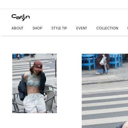
ABOUT
SHOP
STYLE TIP
EVENT
COLLECTION