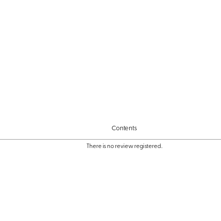
Contents
There is no review registered.