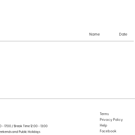
Name
Date
Terms
Privacy Policy
Help
 - 17:00 / Break Time 12:00 - 13:00
Facebook
eekends and Public Holidays