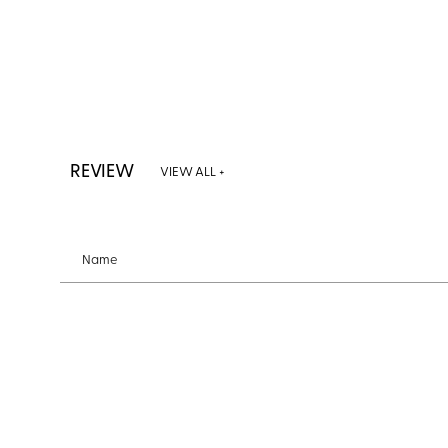
REVIEW
VIEW ALL +
Name