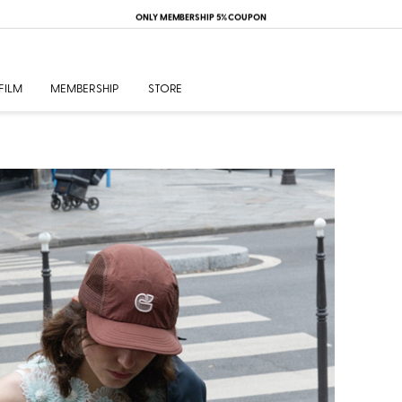
ONLY MEMBERSHIP 5% COUPON
FILM
MEMBERSHIP
STORE