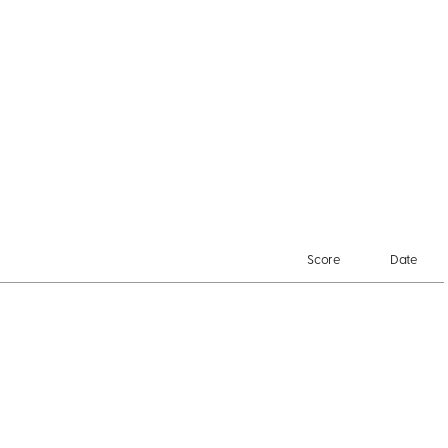
Score
Date