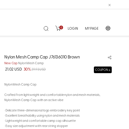
0
LOGIN
MY PAGE
Nylon Mesh Camp Cap J76136010 Brown
New Cap
Nylon Mesh Camp
21.02 USD
30%
29.93 USD
COUPON
Nylon Mesh Camp Cap
Crafted from lightweight and comfortable nylon and mesh materials,
Nylon Mesh Camp Cap with an active vibe
· Delicate three-dimensional logo embroidery key point
· Excellent breathability using nylon and mesh materials
· Lightweight and comfortable camp cap silhouette
· Easy size adjustment with rear string stopper