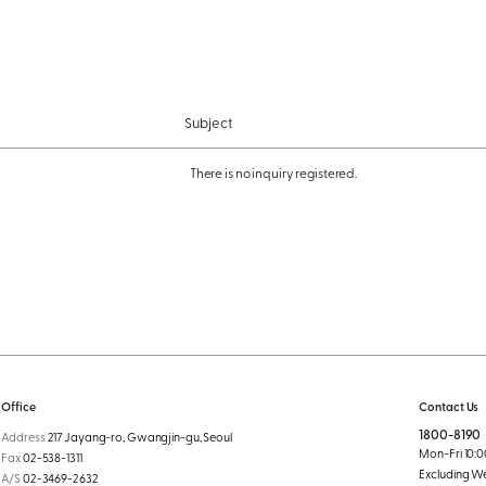
Subject
There is no inquiry registered.
Office
Contact Us
1800-8190
Address
217 Jayang-ro, Gwangjin-gu, Seoul
Mon-Fri 10:00
Fax
02-538-1311
Excluding W
A/S
02-3469-2632