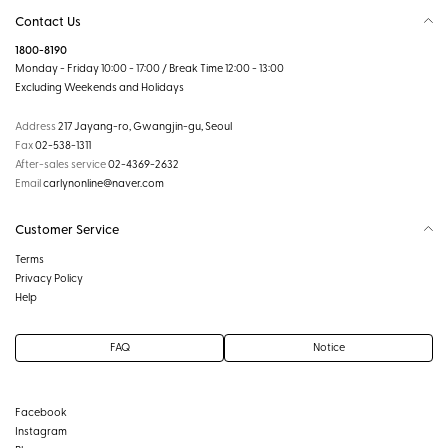
Contact Us
1800-8190
Monday - Friday 10:00 - 17:00 / Break Time 12:00 - 13:00
Excluding Weekends and Holidays
Address
217 Jayang-ro, Gwangjin-gu, Seoul
Fax
02-538-1311
After-sales service
02-4369-2632
Email
carlynonline@naver.com
Customer Service
Terms
Privacy Policy
Help
FAQ
Notice
Facebook
Instagram