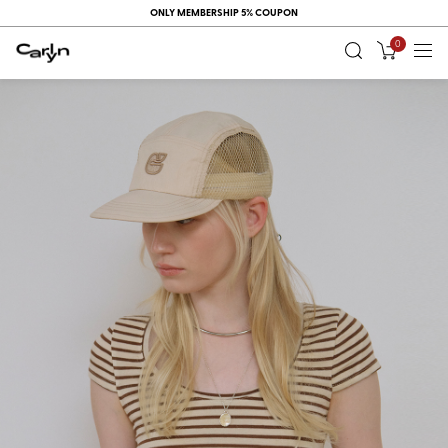
ONLY MEMBERSHIP 5% COUPON
0
RECENT
VIEW