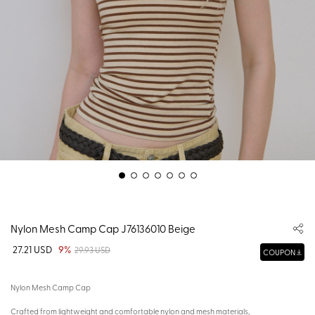
Nylon Mesh Camp Cap J76136010 Beige
27.21 USD
9%
29.93 USD
COUPON
Nylon Mesh Camp Cap
Crafted from lightweight and comfortable nylon and mesh materials,