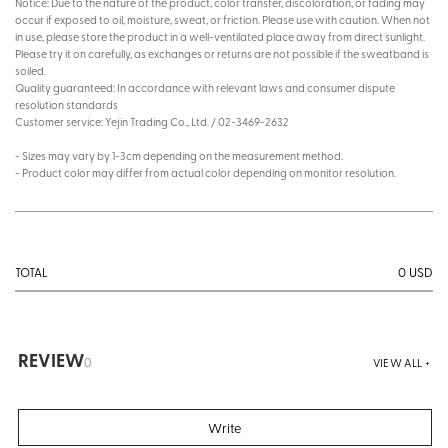
Notice: Due to the nature of the product, color transfer, discoloration, or fading may
occur if exposed to oil, moisture, sweat, or friction. Please use with caution. When not
in use, please store the product in a well-ventilated place away from direct sunlight.
Please try it on carefully, as exchanges or returns are not possible if the sweatband is
soiled.
Quality guaranteed: In accordance with relevant laws and consumer dispute
resolution standards
Customer service: Yejin Trading Co., Ltd. / 02-3469-2632
- Sizes may vary by 1-3cm depending on the measurement method.
- Product color may differ from actual color depending on monitor resolution.
0
USD
TOTAL
REVIEW
0
VIEW ALL +
Write