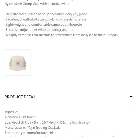
Nylon Mesh Camp Cap with an active vibe
· Delicate three-dimensional logo embroidery key point
· Excellent breathability using nylon and mesh materials
· Lightweight and comfortable camp cap silhouette
· Easy size adjustment with rear string stopper
· A highly versatile item suitable for everything from daily life to the outdoors
PRODUCT DETAIL
Type: Hat
Material: 100% Nylon
Size: Head Grit: 58 / Brim: 6.5 / Height: 16 (cm) / 5cm (string)
Manufacturer : Yejin Trading Co., Ltd.
The country of manufacture: china