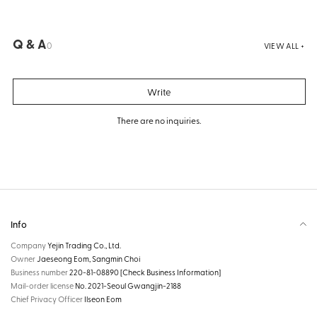
Q & A
0
VIEW ALL +
Write
There are no inquiries.
Info
Company
Yejin Trading Co., Ltd.
Owner
Jaeseong Eom, Sangmin Choi
Business number
220-81-08890
[Check Business Information]
Mail-order license
No. 2021-Seoul Gwangjin-2188
Chief Privacy Officer
Ilseon Eom