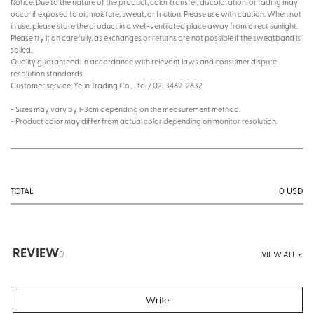
Notice: Due to the nature of the product, color transfer, discoloration, or fading may
occur if exposed to oil, moisture, sweat, or friction. Please use with caution. When not
in use, please store the product in a well-ventilated place away from direct sunlight.
Please try it on carefully, as exchanges or returns are not possible if the sweatband is
soiled.
Quality guaranteed: In accordance with relevant laws and consumer dispute
resolution standards
Customer service: Yejin Trading Co., Ltd. / 02-3469-2632
- Sizes may vary by 1-3cm depending on the measurement method.
- Product color may differ from actual color depending on monitor resolution.
0
USD
TOTAL
REVIEW
0
VIEW ALL +
Write