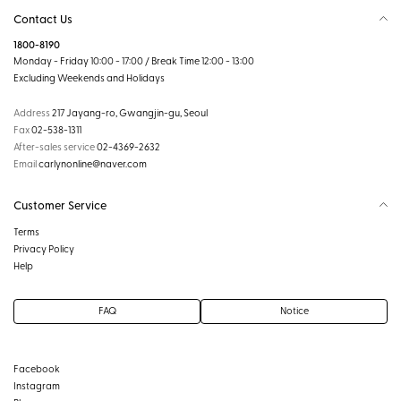
Contact Us
1800-8190
Monday - Friday 10:00 - 17:00 / Break Time 12:00 - 13:00
Excluding Weekends and Holidays
Address
217 Jayang-ro, Gwangjin-gu, Seoul
Fax
02-538-1311
After-sales service
02-4369-2632
Email
carlynonline@naver.com
Customer Service
Terms
Privacy Policy
Help
FAQ
Notice
Facebook
Instagram