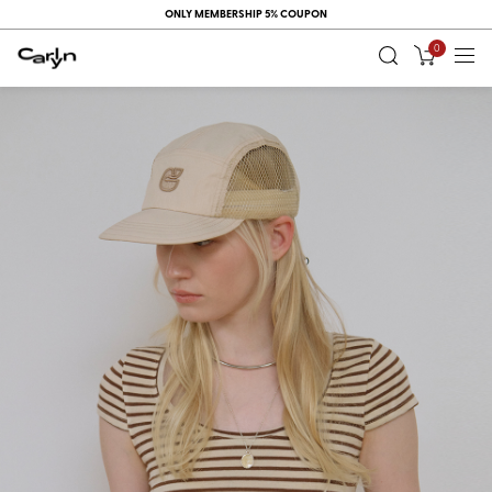
ONLY MEMBERSHIP 5% COUPON
0
RECENT
VIEW