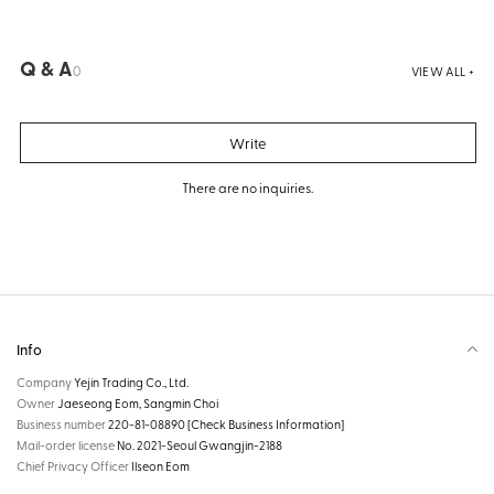
Q & A
0
VIEW ALL +
Write
There are no inquiries.
Info
Company
Yejin Trading Co., Ltd.
Owner
Jaeseong Eom, Sangmin Choi
Business number
220-81-08890
[Check Business Information]
Mail-order license
No. 2021-Seoul Gwangjin-2188
Chief Privacy Officer
Ilseon Eom