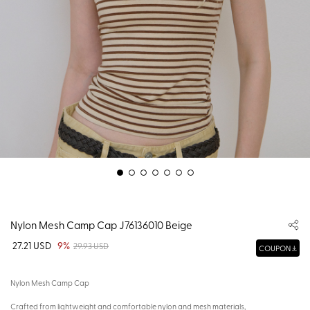
Nylon Mesh Camp Cap J76136010 Beige
27.21 USD
9%
29.93 USD
COUPON
Nylon Mesh Camp Cap
Crafted from lightweight and comfortable nylon and mesh materials,