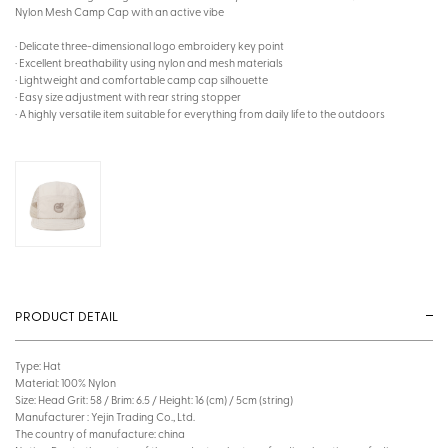
Nylon Mesh Camp Cap with an active vibe
· Delicate three-dimensional logo embroidery key point
· Excellent breathability using nylon and mesh materials
· Lightweight and comfortable camp cap silhouette
· Easy size adjustment with rear string stopper
· A highly versatile item suitable for everything from daily life to the outdoors
PRODUCT DETAIL
Type: Hat
Material: 100% Nylon
Size: Head Grit: 58 / Brim: 6.5 / Height: 16 (cm) / 5cm (string)
Manufacturer : Yejin Trading Co., Ltd.
The country of manufacture: china