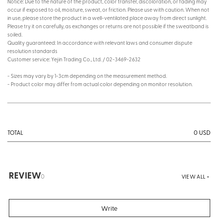
Notice: Due to the nature of the product, color transfer, discoloration, or fading may
occur if exposed to oil, moisture, sweat, or friction. Please use with caution. When not
in use, please store the product in a well-ventilated place away from direct sunlight.
Please try it on carefully, as exchanges or returns are not possible if the sweatband is
soiled.
Quality guaranteed: In accordance with relevant laws and consumer dispute
resolution standards
Customer service: Yejin Trading Co., Ltd. / 02-3469-2632
- Sizes may vary by 1-3cm depending on the measurement method.
- Product color may differ from actual color depending on monitor resolution.
0
USD
TOTAL
REVIEW
0
VIEW ALL +
Write