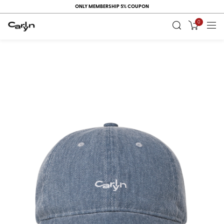
ONLY MEMBERSHIP 5% COUPON
0
RECENT
VIEW