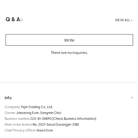
Q & A
0
VIEW ALL +
Write
There are no inquiries.
Info
Company
Yejin Trading Co., Ltd.
Owner
Jaeseong Eom, Sangmin Choi
Business number
220-81-08890
[Check Business Information]
Mail-order license
No. 2021-Seoul Gwangjin-2188
Chief Privacy Officer
Ilseon Eom