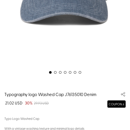
Typography logo Washed Cap J76135010 Denim
21.02 USD
30%
29.93 USD
COUPON
Typo Logo Washed Cap
With a vintage washing texture and minimal logo details