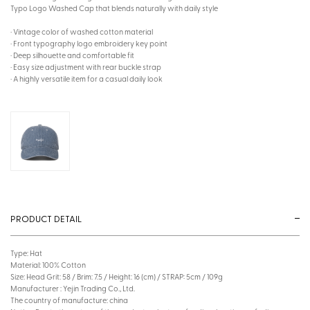
Typo Logo Washed Cap that blends naturally with daily style
· Vintage color of washed cotton material
· Front typography logo embroidery key point
· Deep silhouette and comfortable fit
· Easy size adjustment with rear buckle strap
· A highly versatile item for a casual daily look
PRODUCT DETAIL
Type: Hat
Material: 100% Cotton
Size: Head Grit: 58 / Brim: 7.5 / Height: 16 (cm) / STRAP: 5cm / 109g
Manufacturer : Yejin Trading Co., Ltd.
The country of manufacture: china