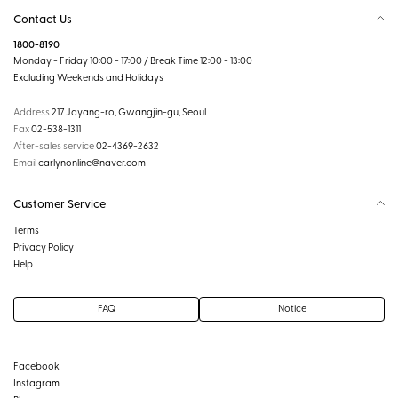
Contact Us
1800-8190
Monday - Friday 10:00 - 17:00 / Break Time 12:00 - 13:00
Excluding Weekends and Holidays
Address
217 Jayang-ro, Gwangjin-gu, Seoul
Fax
02-538-1311
After-sales service
02-4369-2632
Email
carlynonline@naver.com
Customer Service
Terms
Privacy Policy
Help
FAQ
Notice
Facebook
Instagram