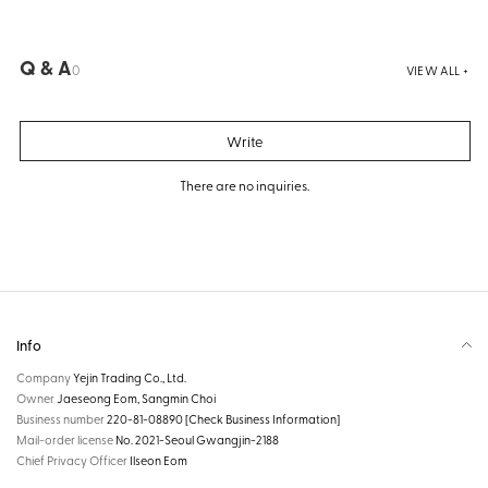
Q & A
0
VIEW ALL +
Write
There are no inquiries.
Info
Company
Yejin Trading Co., Ltd.
Owner
Jaeseong Eom, Sangmin Choi
Business number
220-81-08890
[Check Business Information]
Mail-order license
No. 2021-Seoul Gwangjin-2188
Chief Privacy Officer
Ilseon Eom