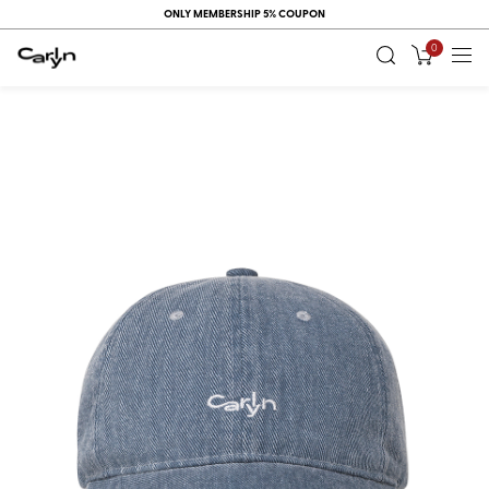
ONLY MEMBERSHIP 5% COUPON
0
RECENT
VIEW