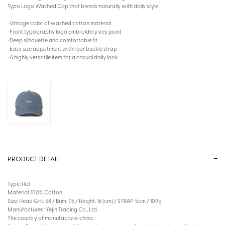
Typo Logo Washed Cap that blends naturally with daily style
· Vintage color of washed cotton material
· Front typography logo embroidery key point
· Deep silhouette and comfortable fit
· Easy size adjustment with rear buckle strap
· A highly versatile item for a casual daily look
PRODUCT DETAIL
Type: Hat
Material: 100% Cotton
Size: Head Grit: 58 / Brim: 7.5 / Height: 16 (cm) / STRAP: 5cm / 109g
Manufacturer : Yejin Trading Co., Ltd.
The country of manufacture: china