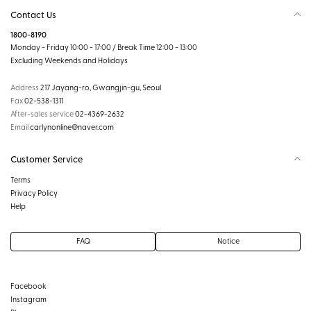
Contact Us
1800-8190
Monday - Friday 10:00 - 17:00 / Break Time 12:00 - 13:00
Excluding Weekends and Holidays
Address
217 Jayang-ro, Gwangjin-gu, Seoul
Fax
02-538-1311
After-sales service
02-4369-2632
Email
carlynonline@naver.com
Customer Service
Terms
Privacy Policy
Help
FAQ
Notice
Facebook
Instagram