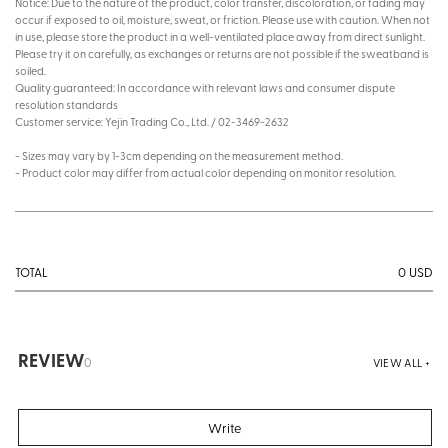
Notice: Due to the nature of the product, color transfer, discoloration, or fading may
occur if exposed to oil, moisture, sweat, or friction. Please use with caution. When not
in use, please store the product in a well-ventilated place away from direct sunlight.
Please try it on carefully, as exchanges or returns are not possible if the sweatband is
soiled.
Quality guaranteed: In accordance with relevant laws and consumer dispute
resolution standards
Customer service: Yejin Trading Co., Ltd. / 02-3469-2632
- Sizes may vary by 1-3cm depending on the measurement method.
- Product color may differ from actual color depending on monitor resolution.
0
USD
TOTAL
REVIEW
0
VIEW ALL +
Write