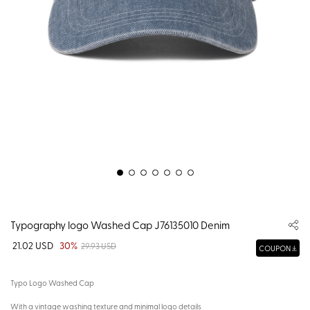
Typography logo Washed Cap J76135010 Denim
21.02 USD
30%
29.93 USD
COUPON
Typo Logo Washed Cap
With a vintage washing texture and minimal logo details