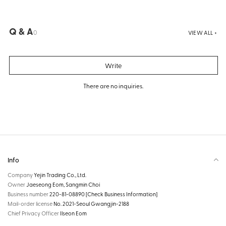
Q & A
0
VIEW ALL +
Write
There are no inquiries.
Info
Company
Yejin Trading Co., Ltd.
Owner
Jaeseong Eom, Sangmin Choi
Business number
220-81-08890
[Check Business Information]
Mail-order license
No. 2021-Seoul Gwangjin-2188
Chief Privacy Officer
Ilseon Eom