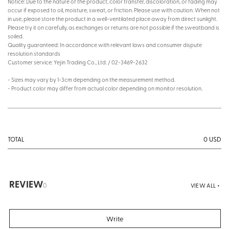
Notice: Due to the nature of the product, color transfer, discoloration, or fading may
occur if exposed to oil, moisture, sweat, or friction. Please use with caution. When not
in use, please store the product in a well-ventilated place away from direct sunlight.
Please try it on carefully, as exchanges or returns are not possible if the sweatband is
soiled.
Quality guaranteed: In accordance with relevant laws and consumer dispute
resolution standards
Customer service: Yejin Trading Co., Ltd. / 02-3469-2632
- Sizes may vary by 1-3cm depending on the measurement method.
- Product color may differ from actual color depending on monitor resolution.
0
USD
TOTAL
REVIEW
0
VIEW ALL +
Write