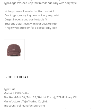
Typo Logo Washed Cap that blends naturally with daily style
· Vintage color of washed cotton material
· Front typography logo embroidery key point
· Deep silhouette and comfortable fit
· Easy size adjustment with rear buckle strap
· A highly versatile item for a casual daily look
PRODUCT DETAIL
Type: Hat
Material: 100% Cotton
Size: Head Grit: 58 / Brim: 7.5 / Height: 16 (cm) / STRAP: 5cm / 109g
Manufacturer : Yejin Trading Co., Ltd.
The country of manufacture: china