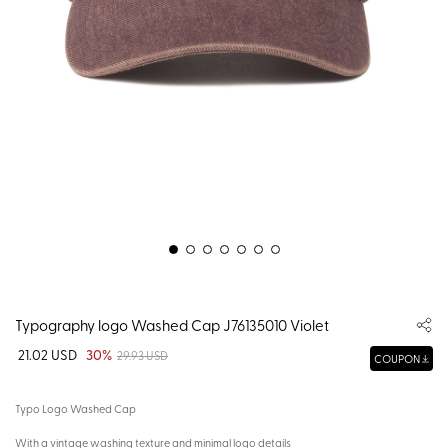
Typography logo Washed Cap J76135010 Violet
21.02 USD
30%
29.93 USD
COUPON
Typo Logo Washed Cap
With a vintage washing texture and minimal logo details