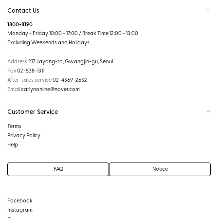
Contact Us
1800-8190
Monday - Friday 10:00 - 17:00 / Break Time 12:00 - 13:00
Excluding Weekends and Holidays
Address
217 Jayang-ro, Gwangjin-gu, Seoul
Fax
02-538-1311
After-sales service
02-4369-2632
Email
carlynonline@naver.com
Customer Service
Terms
Privacy Policy
Help
FAQ
Notice
Facebook
Instagram