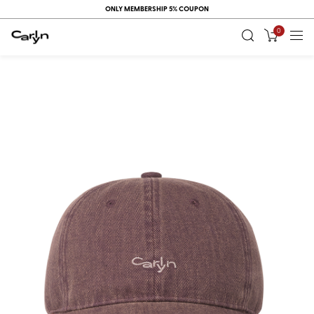
ONLY MEMBERSHIP 5% COUPON
0
RECENT
VIEW