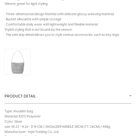
Weave, great for light styling
· Three-dimensional design finished with delicate glossy weaving material
· Bucket silhouette with ample storage
· Comfortable daily wear with lightweight and flexible material
Stylish styling that is not bound by the season
· The side drip detail allows you to style various accessories, such as key rings.
PRODUCT DETAIL
Type: shoulder bag
Material: 100% Polyester
Color: Silver
size: W 23 * H 26 * D 14 CM / SHOULDER HANDLE 58CM (TT: 26CM) / 448g
Manufacturer : Yejin Trading Co., Ltd.