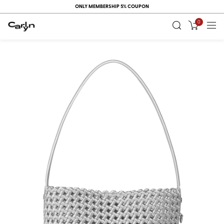
ONLY MEMBERSHIP 5% COUPON
0
RECENT
VIEW