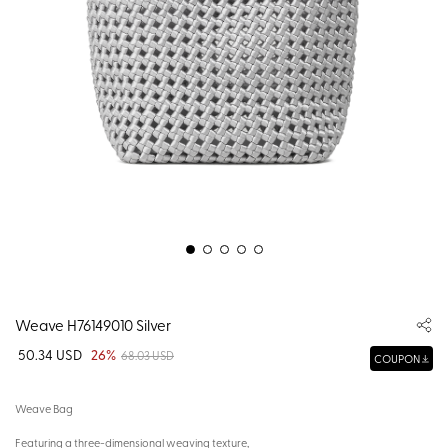
Weave H76149010 Silver
50.34 USD
26%
68.03 USD
COUPON
Weave Bag
Featuring a three-dimensional weaving texture,