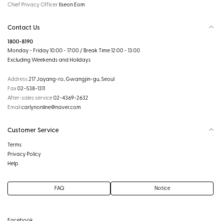
Chief Privacy Officer
Ilseon Eom
Contact Us
1800-8190
Monday - Friday 10:00 - 17:00 / Break Time 12:00 - 13:00
Excluding Weekends and Holidays
Address
217 Jayang-ro, Gwangjin-gu, Seoul
Fax
02-538-1311
After-sales service
02-4369-2632
Email
carlynonline@naver.com
Customer Service
Terms
Privacy Policy
Help
FAQ
Notice
Facebook