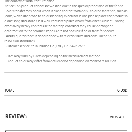
The country of manufacture: china
Notice: This product cannot be washed due to the special processing of the fabric.
Color transfer may occur when in close contact with dark-colored materials, such as
jeans, which are prone to color bleeding. When not in use, please place the product in
a dust bag and store it in a well-ventilated place away from direct sunlight. Placing
excessively heavy contents in the storage container may cause damage or
deformation to the product. Repairs are not possible if color transfer occurs.
Quality guaranteed: In accordance with relevant laws and consumer dispute
resolution standards
Customer service: Yejin Trading Co., Ltd. / 02-3469-2632
- Sizes may vary by 1-3cm depending on the measurement method.
- Product color may differ from actual color depending on monitor resolution.
0
USD
TOTAL
REVIEW
0
VIEW ALL +