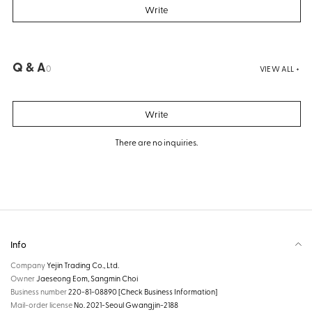
Write
Q & A
0
VIEW ALL +
Write
There are no inquiries.
Info
Company
Yejin Trading Co., Ltd.
Owner
Jaeseong Eom, Sangmin Choi
Business number
220-81-08890
[Check Business Information]
Mail-order license
No. 2021-Seoul Gwangjin-2188