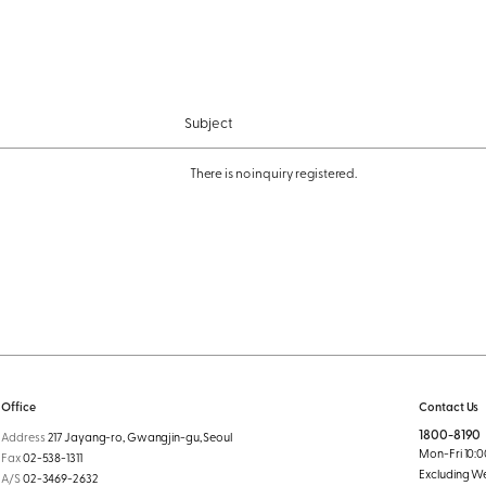
Subject
There is no inquiry registered.
Office
Contact Us
1800-8190
Address
217 Jayang-ro, Gwangjin-gu, Seoul
Mon-Fri 10:00
Fax
02-538-1311
Excluding W
A/S
02-3469-2632