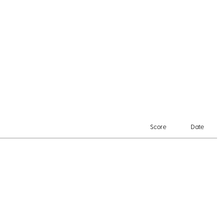
Score
Date