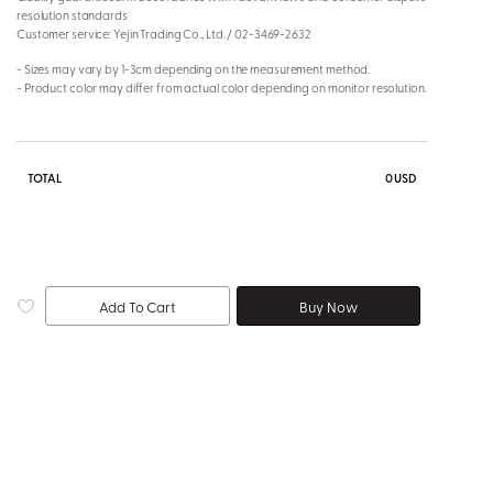
resolution standards
Customer service: Yejin Trading Co., Ltd. / 02-3469-2632
- Sizes may vary by 1-3cm depending on the measurement method.
- Product color may differ from actual color depending on monitor resolution.
TOTAL
0
USD
Add To Cart
Buy Now