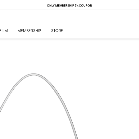
ONLY MEMBERSHIP 5% COUPON
FILM
MEMBERSHIP
STORE