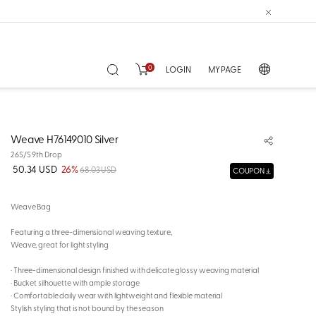
0
LOGIN
MY PAGE
Weave H76149010 Silver
26S/S 9th Drop
50.34 USD
26%
68.03 USD
COUPON
Weave Bag
Featuring a three-dimensional weaving texture,
Weave, great for light styling
· Three-dimensional design finished with delicate glossy weaving material
· Bucket silhouette with ample storage
· Comfortable daily wear with lightweight and flexible material
Stylish styling that is not bound by the season