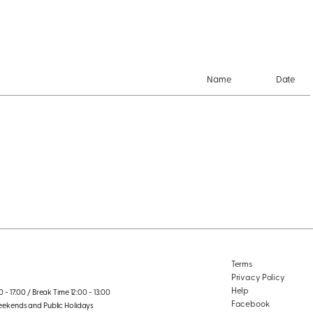
Name
Date
Terms
Privacy Policy
Help
 - 17:00 / Break Time 12:00 - 13:00
Facebook
eekends and Public Holidays