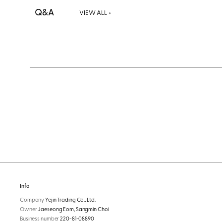
Q&A
VIEW ALL +
Info
Company
Yejin Trading Co., Ltd.
Owner
Jaeseong Eom, Sangmin Choi
Business number
220-81-08890