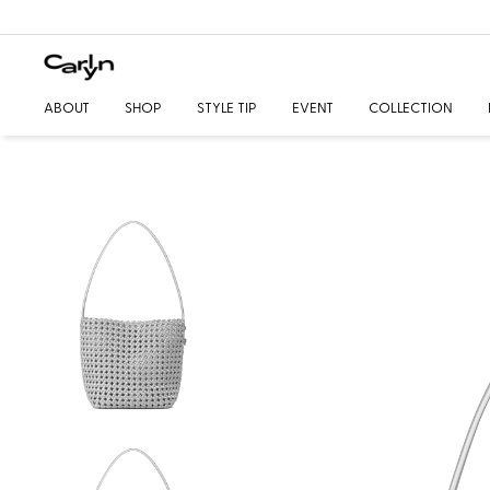
ABOUT
SHOP
STYLE TIP
EVENT
COLLECTION