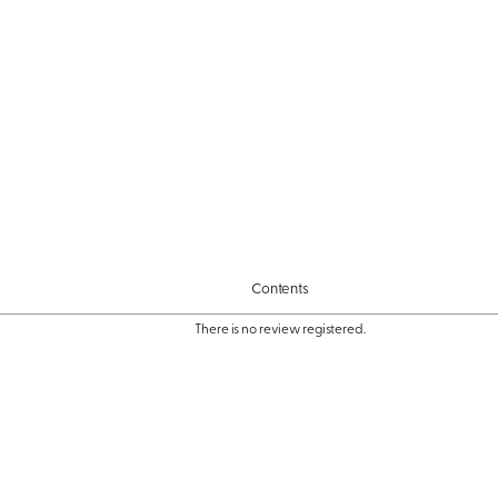
Contents
There is no review registered.