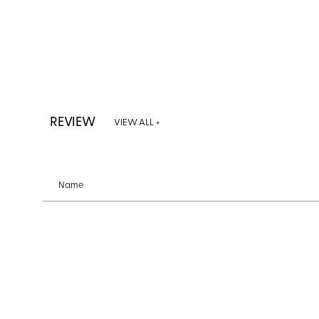
REVIEW
VIEW ALL +
Name