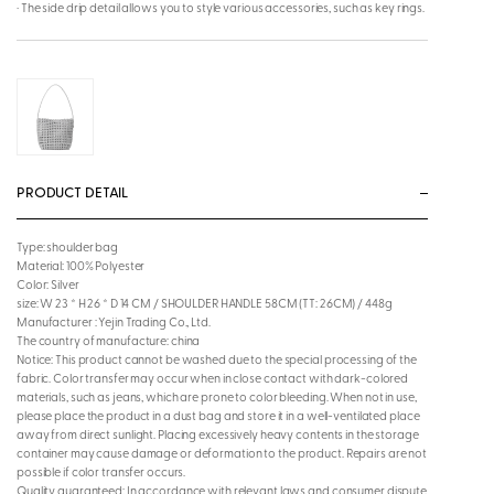
· The side drip detail allows you to style various accessories, such as key rings.
PRODUCT DETAIL
Type: shoulder bag
Material: 100% Polyester
Color: Silver
size: W 23 * H 26 * D 14 CM / SHOULDER HANDLE 58CM (TT: 26CM) / 448g
Manufacturer : Yejin Trading Co., Ltd.
The country of manufacture: china
Notice: This product cannot be washed due to the special processing of the
fabric. Color transfer may occur when in close contact with dark-colored
materials, such as jeans, which are prone to color bleeding. When not in use,
please place the product in a dust bag and store it in a well-ventilated place
away from direct sunlight. Placing excessively heavy contents in the storage
container may cause damage or deformation to the product. Repairs are not
possible if color transfer occurs.
Quality guaranteed: In accordance with relevant laws and consumer dispute