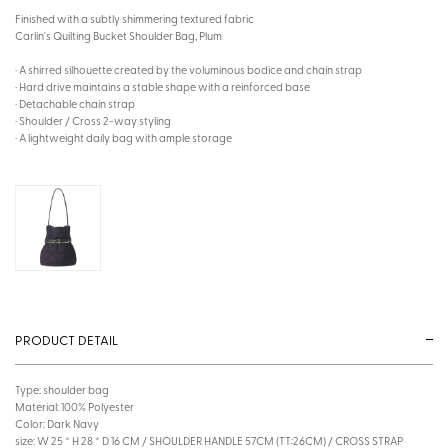
Finished with a subtly shimmering textured fabric
Carlin's Quilting Bucket Shoulder Bag, Plum
· A shirred silhouette created by the voluminous bodice and chain strap
· Hard drive maintains a stable shape with a reinforced base
· Detachable chain strap
· Shoulder / Cross 2-way styling
· A lightweight daily bag with ample storage
PRODUCT DETAIL
Type: shoulder bag
Material: 100% Polyester
Color: Dark Navy
size: W 25 * H 28 * D 16 CM / SHOULDER HANDLE 57CM (TT:26CM) / CROSS STRAP