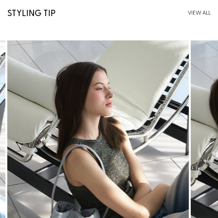
STYLING TIP
VIEW ALL