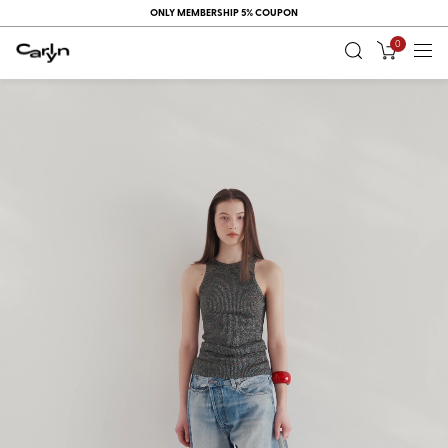
ONLY MEMBERSHIP 5% COUPON
0
RECENT
VIEW