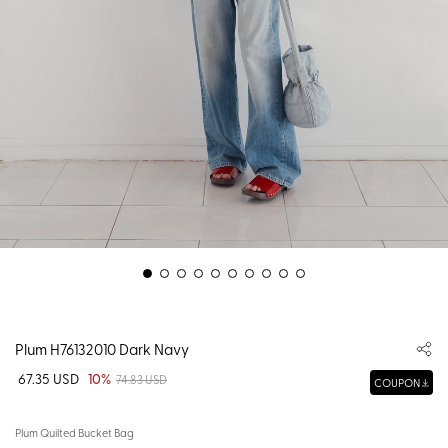
Plum H76132010 Dark Navy
67.35 USD
10%
74.83 USD
COUPON
Plum Quilted Bucket Bag