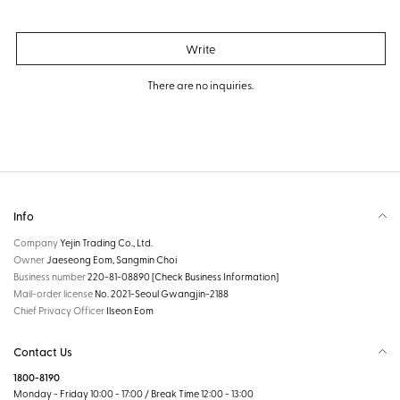
Write
There are no inquiries.
Info
Company
Yejin Trading Co., Ltd.
Owner
Jaeseong Eom, Sangmin Choi
Business number
220-81-08890
[Check Business Information]
Mail-order license
No. 2021-Seoul Gwangjin-2188
Chief Privacy Officer
Ilseon Eom
Contact Us
1800-8190
Monday - Friday 10:00 - 17:00 / Break Time 12:00 - 13:00