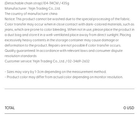
(Detachable chain strap) 104~114CM / 435g
Manufacturer : Yejin Trading Co., Ltd.
The country of manufacture: china
Notice: This product cannot be washed due to the special processing of the fabric.
Color transfer may occur when in close contact with dark-colored materials, such as
jeans, which are prone to color bleeding. When not in use, please place the product in
a dust bag and store it in a well-ventilated place away from direct sunlight. Placing
excessively heavy contents in the storage container may cause damage or
deformation to the product. Repairs are not possible if color transfer occurs.
Quality guaranteed: In accordance with relevant laws and consumer dispute
resolution standards
Customer service: Yejin Trading Co., Ltd. / 02-3469-2632
- Sizes may vary by 1-3cm depending on the measurement method.
- Product color may differ from actual color depending on monitor resolution.
0
USD
TOTAL