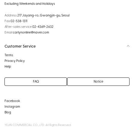
Excluding Weekends and Holidays
Address
217 Jayang-ro, Gwangjin-gu, Seoul
Fax
02-538-1311
After-sales service
02-4369-2632
Email
carlynonline@naver.com
Customer Service
Terms
Privacy Policy
Help
FAQ
Notice
Facebook
Instagram
Blog
YEJIN COMMERCIAL CO., LTD. All Rights Reserved.