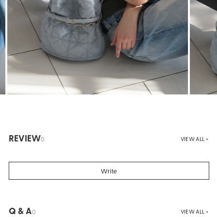
REVIEW
0
VIEW ALL +
Write
Q & A
0
VIEW ALL +