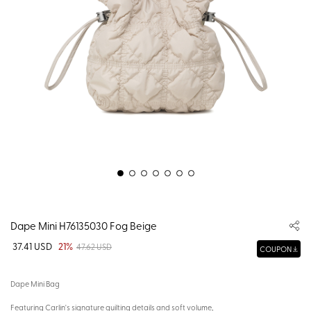
Dape Mini H76135030 Fog Beige
37.41 USD
21%
47.62 USD
COUPON
Dape Mini Bag
Featuring Carlin's signature quilting details and soft volume,