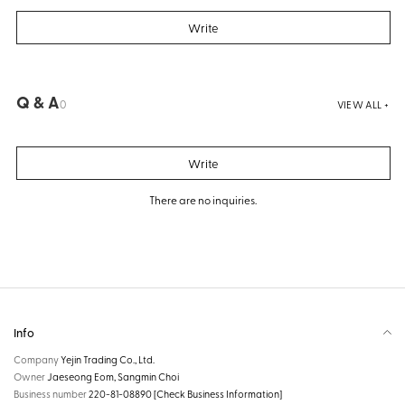
Write
Q & A
0
VIEW ALL +
Write
There are no inquiries.
Info
Company
Yejin Trading Co., Ltd.
Owner
Jaeseong Eom, Sangmin Choi
Business number
220-81-08890
[Check Business Information]