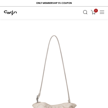
ONLY MEMBERSHIP 5% COUPON
0
RECENT
VIEW