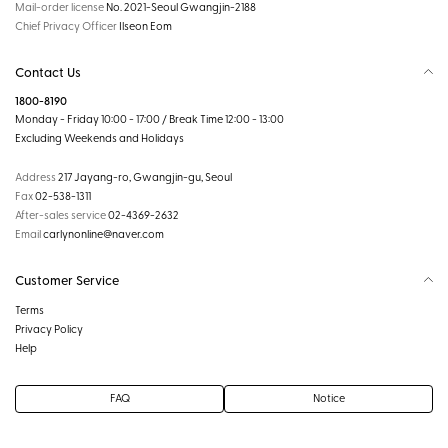
Mail-order license
No. 2021-Seoul Gwangjin-2188
Chief Privacy Officer
Ilseon Eom
Contact Us
1800-8190
Monday - Friday 10:00 - 17:00 / Break Time 12:00 - 13:00
Excluding Weekends and Holidays
Address
217 Jayang-ro, Gwangjin-gu, Seoul
Fax
02-538-1311
After-sales service
02-4369-2632
Email
carlynonline@naver.com
Customer Service
Terms
Privacy Policy
Help
FAQ
Notice