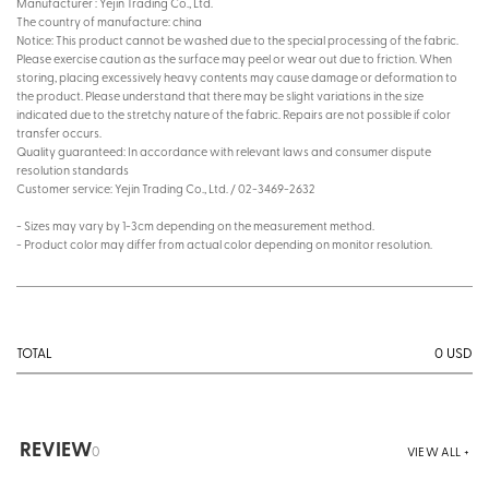
Manufacturer : Yejin Trading Co., Ltd.
The country of manufacture: china
Notice: This product cannot be washed due to the special processing of the fabric.
Please exercise caution as the surface may peel or wear out due to friction. When
storing, placing excessively heavy contents may cause damage or deformation to
the product. Please understand that there may be slight variations in the size
indicated due to the stretchy nature of the fabric. Repairs are not possible if color
transfer occurs.
Quality guaranteed: In accordance with relevant laws and consumer dispute
resolution standards
Customer service: Yejin Trading Co., Ltd. / 02-3469-2632
- Sizes may vary by 1-3cm depending on the measurement method.
- Product color may differ from actual color depending on monitor resolution.
0
USD
TOTAL
REVIEW
0
VIEW ALL +