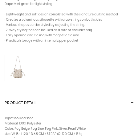
Dape Mini, great for light styling
· Lightweight and soft design completed with the signature quilting method
· Creates a voluminous silhouette with drawstrings on both sides
· Various shapes can be styled by adjusting the string.
· 2-way styling that can be used as a tote or shoulder bag
· Easy opening and closing with magnetic closure
· Practical storage with an internal zipper pocket
PRODUCT DETAIL
Type: shoulder bag
Material: 100% Polyester
Color: Fog Beige, Fog Blue, Fog Pink, Silver, Pearl White
size: W 18 * H 20 * D 6.5 CM / STRAP 62~120 CM / 134g