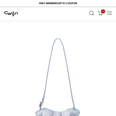
ONLY MEMBERSHIP 5% COUPON
0
RECENT
VIEW