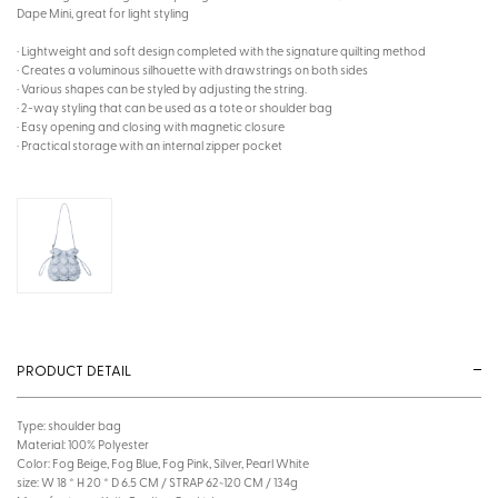
Dape Mini, great for light styling
· Lightweight and soft design completed with the signature quilting method
· Creates a voluminous silhouette with drawstrings on both sides
· Various shapes can be styled by adjusting the string.
· 2-way styling that can be used as a tote or shoulder bag
· Easy opening and closing with magnetic closure
· Practical storage with an internal zipper pocket
PRODUCT DETAIL
Type: shoulder bag
Material: 100% Polyester
Color: Fog Beige, Fog Blue, Fog Pink, Silver, Pearl White
size: W 18 * H 20 * D 6.5 CM / STRAP 62~120 CM / 134g