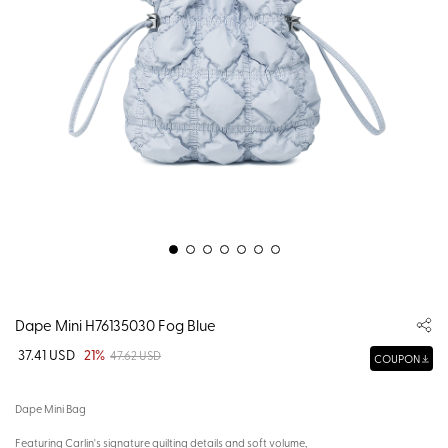
Dape Mini H76135030 Fog Blue
37.41 USD
21%
47.62 USD
COUPON
Dape Mini Bag
Featuring Carlin's signature quilting details and soft volume,