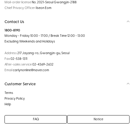
Mail-order license
No. 2021-Seoul Gwangjin-2188
Chief Privacy Officer
Ilseon Eom
Contact Us
1800-8190
Monday - Friday 10:00 - 17:00 / Break Time 12:00 - 13:00
Excluding Weekends and Holidays
Address
217 Jayang-ro, Gwangjin-gu, Seoul
Fax
02-538-1311
After-sales service
02-4369-2632
Email
carlynonline@naver.com
Customer Service
Terms
Privacy Policy
Help
FAQ
Notice