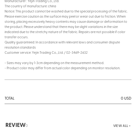
Manufacturer : Yejin Trading Co., Ltd.
The country of manufacture: china
Notice: This product cannot be washed due to the special processing of the fabric.
Please exercise caution as the surface may peel or wear out due to friction. When
storing, placing excessively heavy contents may cause damage or deformation to
the product. Please understand that there may be slight variations in the size
indicated due to the stretchy nature of the fabric. Repairs are not possible if color
transfer occurs.
Quality guaranteed: In accordance with relevant laws and consumer dispute
resolution standards
Customer service: Yejin Trading Co., Ltd. / 02-3469-2632
- Sizes may vary by 1-3cm depending on the measurement method.
- Product color may differ from actual color depending on monitor resolution.
0
USD
TOTAL
REVIEW
0
VIEW ALL +