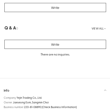
Write
Q & A
0
VIEW ALL +
Write
There are no inquiries.
Info
Company
Yejin Trading Co., Ltd.
Owner
Jaeseong Eom, Sangmin Choi
Business number
220-81-08890
[Check Business Information]