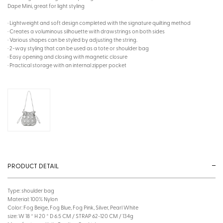
Dape Mini, great for light styling
· Lightweight and soft design completed with the signature quilting method
· Creates a voluminous silhouette with drawstrings on both sides
· Various shapes can be styled by adjusting the string.
· 2-way styling that can be used as a tote or shoulder bag
· Easy opening and closing with magnetic closure
· Practical storage with an internal zipper pocket
PRODUCT DETAIL
Type: shoulder bag
Material: 100% Nylon
Color: Fog Beige, Fog Blue, Fog Pink, Silver, Pearl White
size: W 18 * H 20 * D 6.5 CM / STRAP 62~120 CM / 134g