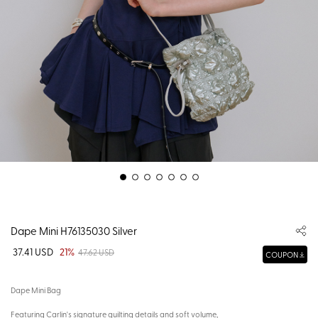
Dape Mini H76135030 Silver
37.41 USD
21%
47.62 USD
COUPON
Dape Mini Bag
Featuring Carlin's signature quilting details and soft volume,