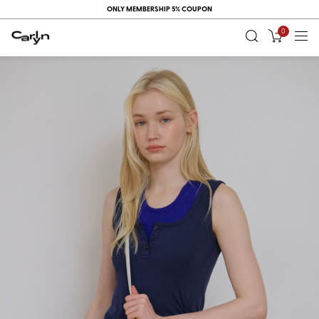
ONLY MEMBERSHIP 5% COUPON
0
RECENT
VIEW