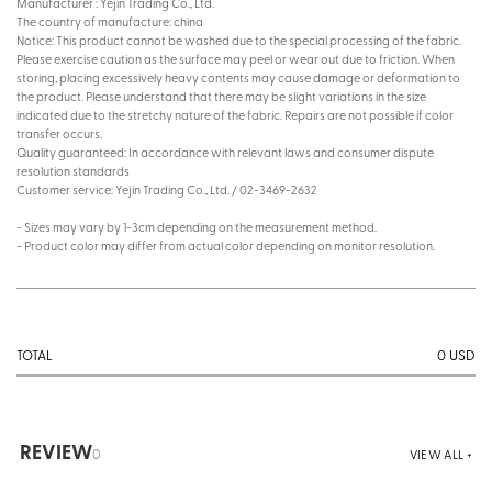
Manufacturer : Yejin Trading Co., Ltd.
The country of manufacture: china
Notice: This product cannot be washed due to the special processing of the fabric.
Please exercise caution as the surface may peel or wear out due to friction. When
storing, placing excessively heavy contents may cause damage or deformation to
the product. Please understand that there may be slight variations in the size
indicated due to the stretchy nature of the fabric. Repairs are not possible if color
transfer occurs.
Quality guaranteed: In accordance with relevant laws and consumer dispute
resolution standards
Customer service: Yejin Trading Co., Ltd. / 02-3469-2632
- Sizes may vary by 1-3cm depending on the measurement method.
- Product color may differ from actual color depending on monitor resolution.
0
USD
TOTAL
REVIEW
0
VIEW ALL +