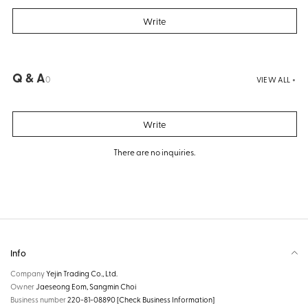
Write
Q & A
0
VIEW ALL +
Write
There are no inquiries.
Info
Company
Yejin Trading Co., Ltd.
Owner
Jaeseong Eom, Sangmin Choi
Business number
220-81-08890
[Check Business Information]