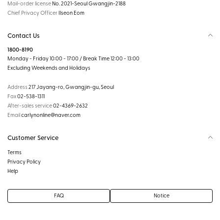
Mail-order license
No. 2021-Seoul Gwangjin-2188
Chief Privacy Officer
Ilseon Eom
Contact Us
1800-8190
Monday - Friday 10:00 - 17:00 / Break Time 12:00 - 13:00
Excluding Weekends and Holidays
Address
217 Jayang-ro, Gwangjin-gu, Seoul
Fax
02-538-1311
After-sales service
02-4369-2632
Email
carlynonline@naver.com
Customer Service
Terms
Privacy Policy
Help
FAQ
Notice